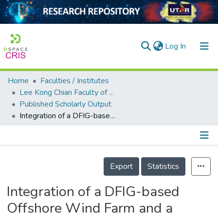
(current)
Log In
Home
Faculties / Institutes
Home
Lee Kong Chian Faculty of Engineering and Science
Published Scholarly Output
Our Collection
Integration of a DFIG-based Offshore Wind Farm and a PMSG-based Offshore Wind Farm Connected to a Power Grid through a VSC-HVDC Link
searchers
arly Output
Details
ancy/Projects
Export
Statistics
tatistics
Integration of a DFIG-based
Offshore Wind Farm and a