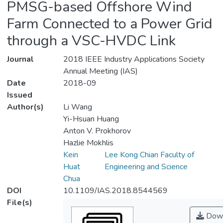
PMSG-based Offshore Wind
Farm Connected to a Power Grid
through a VSC-HVDC Link
Journal
2018 IEEE Industry Applications Society
Annual Meeting (IAS)
Date
2018-09
Issued
Author(s)
Li Wang
Yi-Hsuan Huang
Anton V. Prokhorov
Hazlie Mokhlis
Kein
Lee Kong Chian Faculty of
Huat
Engineering and Science
Chua
DOI
10.1109/IAS.2018.8544569
File(s)
Down