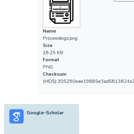
Name
Proceedings.png
Size
28.25 KB
Format
PNG
Checksum
(MD5):305290eae19885e3ad5813824a
Google-Scholar