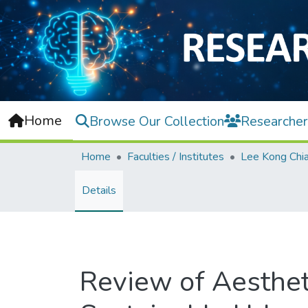
Home
Browse Our Collection
Researcher
Home
Faculties / Institutes
Details
Review of Aesthet