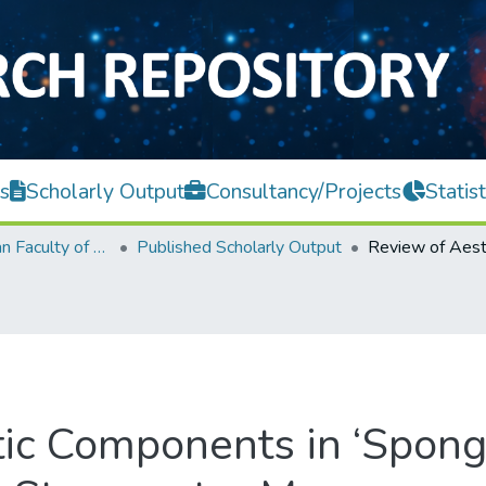
s
Scholarly Output
Consultancy/Projects
Statist
Lee Kong Chian Faculty of Engineering and Science
Published Scholarly Output
ic Components in ‘Sponge