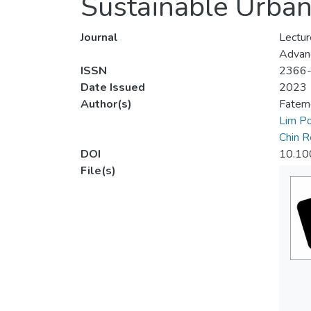
Sustainable Urb
Journal
Lectur
Advanc
ISSN
2366
Date Issued
2023
Author(s)
Fateme
Lim P
Chin R
DOI
10.10
File(s)