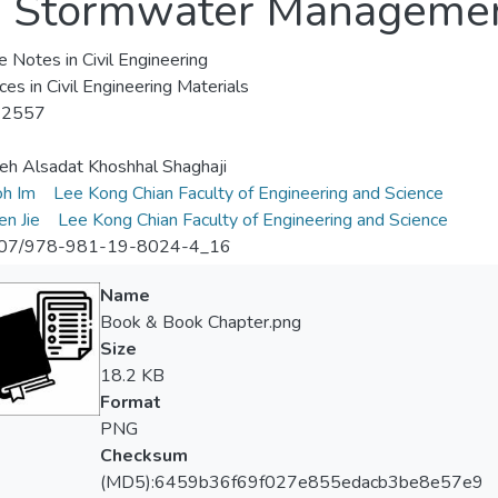
an Stormwater Manageme
e Notes in Civil Engineering
es in Civil Engineering Materials
-2557
h Alsadat Khoshhal Shaghaji
oh Im
Lee Kong Chian Faculty of Engineering and Science
en Jie
Lee Kong Chian Faculty of Engineering and Science
07/978-981-19-8024-4_16
Name
Book & Book Chapter.png
Size
18.2 KB
Format
PNG
Checksum
(MD5):6459b36f69f027e855edacb3be8e57e9