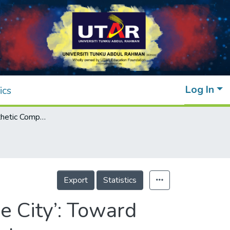
Log In
ics
Review of Aesthetic Components in ‘Sponge City’: Toward Sustainable Urban Stormwater Management
Export
Statistics
 City’: Toward