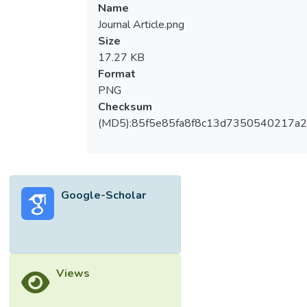
Name
Journal Article.png
Size
17.27 KB
Format
PNG
Checksum
(MD5):85f5e85fa8f8c13d7350540217a
Google-Scholar
Views