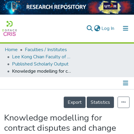
(current)
Log In
Home
Faculties / Institutes
Home
Lee Kong Chian Faculty of Engineering and Science
Published Scholarly Output
Our Collection
Knowledge modelling for contract disputes and change control
searchers
arly Output
Details
ancy/Projects
Export
Statistics
tatistics
Knowledge modelling for
contract disputes and change