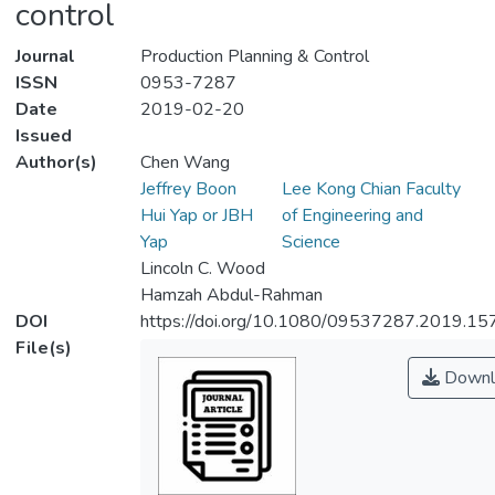
control
Journal
Production Planning & Control
ISSN
0953-7287
Date
2019-02-20
Issued
Author(s)
Chen Wang
Jeffrey Boon
Lee Kong Chian Faculty
Hui Yap or JBH
of Engineering and
Yap
Science
Lincoln C. Wood
Hamzah Abdul-Rahman
DOI
https://doi.org/10.1080/09537287.2019.1
File(s)
Downl