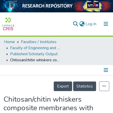
(current)
Log In
Home
Faculties / Institutes
Home
Faculty of Engineering and Green Technology
Published Scholarly Output
Our Collection
Chitosan/chitin whiskers composite membranes with polyethylene glycol for removal of cadmium ions
searchers
arly Output
Details
ancy/Projects
Export
Statistics
tatistics
Chitosan/chitin whiskers
composite membranes with