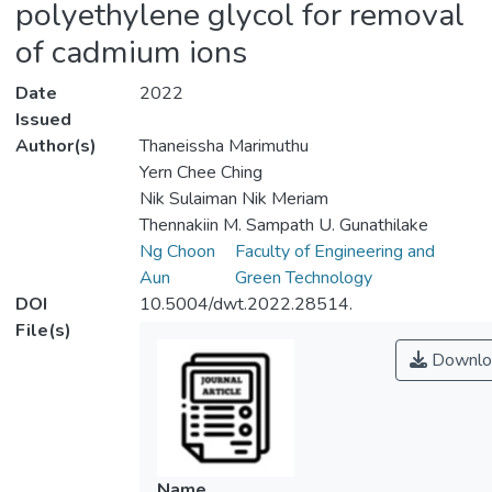
polyethylene glycol for removal
of cadmium ions
Date
2022
Issued
Author(s)
Thaneissha Marimuthu
Yern Chee Ching
Nik Sulaiman Nik Meriam
Thennakiin M. Sampath U. Gunathilake
Ng Choon
Faculty of Engineering and
Aun
Green Technology
DOI
10.5004/dwt.2022.28514.
File(s)
Downlo
Name