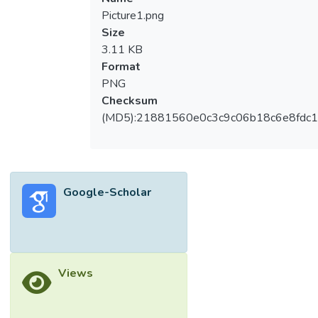
Picture1.png
Size
3.11 KB
Format
PNG
Checksum
(MD5):21881560e0c3c9c06b18c6e8fdc1
Google-Scholar
Views