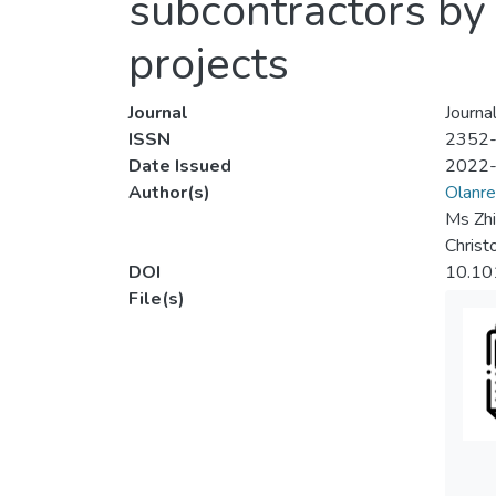
subcontractors by 
projects
Journal
Journa
ISSN
2352
Date Issued
2022
Author(s)
Olanre
Ms Zh
Christ
DOI
10.10
File(s)