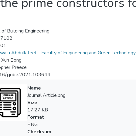
the prime constructors fo
l of Building Engineering
-7102
-01
waju Abdullateef
Faculty of Engineering and Green Technology
i Xun Bong
opher Preece
16/j.jobe.2021.103644
Name
Journal Article.png
Size
17.27 KB
Format
PNG
Checksum