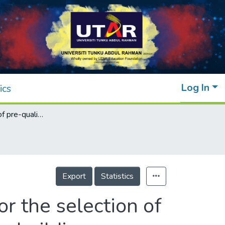
Log In
ics
Establishment of pre-qualification criteria for the selection of subcontractors by the prime constructors for building projects
Export
Statistics
or the selection of