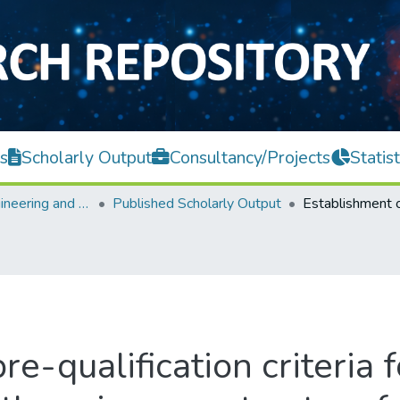
s
Scholarly Output
Consultancy/Projects
Statist
Faculty of Engineering and Green Technology
Published Scholarly Output
e-qualification criteria f