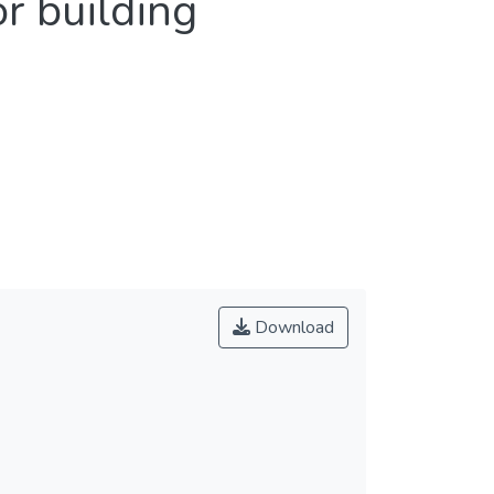
r building
Download