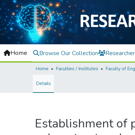
Home
Browse Our Collection
Researcher
Home
Faculties / Institutes
Details
Establishment of pr