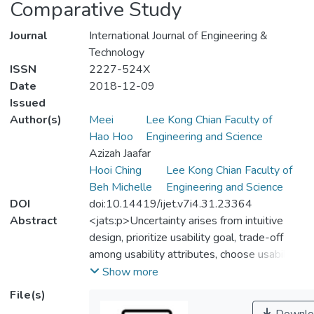
Comparative Study
Journal
International Journal of Engineering &
Technology
ISSN
2227-524X
Date
2018-12-09
Issued
Author(s)
Meei
Lee Kong Chian Faculty of
Hao Hoo
Engineering and Science
Azizah Jaafar
Hooi Ching
Lee Kong Chian Faculty of
Beh Michelle
Engineering and Science
DOI
doi:10.14419/ijet.v7i4.31.23364
Abstract
<jats:p>Uncertainty arises from intuitive
design, prioritize usability goal, trade-off
among usability attributes, choose usability
patterns, conflict opinion during evaluation
Show more
are putting more difficulties for novice
File(s)
designers in design tasks. As previous