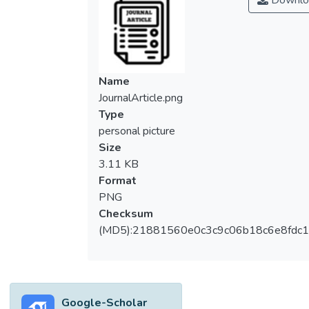
Downlo
studies focused on the effectiveness of
novice designers through the use of design
patterns, we extended the use of usability
pattern to look into the delivery of
prototype design. Furthermore, in the
Name
aspect of usability analysis, Analytical
JournalArticle.png
Hierarchical Process (AHP) technique was
Type
applied in the prioritization of usability
personal picture
criteria and usability problems. In this study,
Size
AHP is used to prioritize the usability goals
3.11 KB
and integrated with usability testing and
Format
cognitive walkthrough to affirm the result
PNG
for better judgement. We developed the
Checksum
approach to guide novice designers for the
(MD5):21881560e0c3c9c06b18c6e8fdc1
achievement of the targeted usability goal
and supported with a tool to capture the
collective decisions in providing convinced
result during comparative evaluation. We
Google-Scholar
built the approach and compared it using an