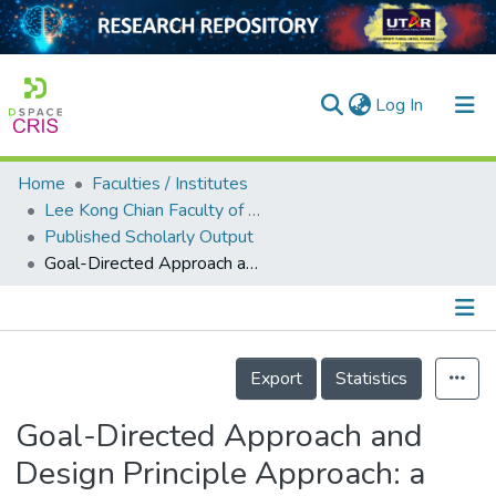
(current)
Log In
Home
Faculties / Institutes
Home
Lee Kong Chian Faculty of Engineering and Science
Published Scholarly Output
Our Collection
Goal-Directed Approach and Design Principle Approach: a Comparative Study
searchers
arly Output
Details
ancy/Projects
Export
Statistics
tatistics
Goal-Directed Approach and
Design Principle Approach: a