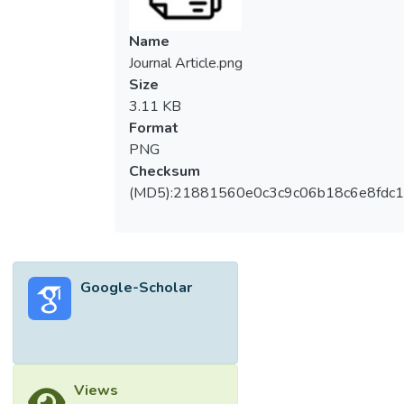
Name
Journal Article.png
Size
3.11 KB
Format
PNG
Checksum
(MD5):21881560e0c3c9c06b18c6e8fdc1
Google-Scholar
Views