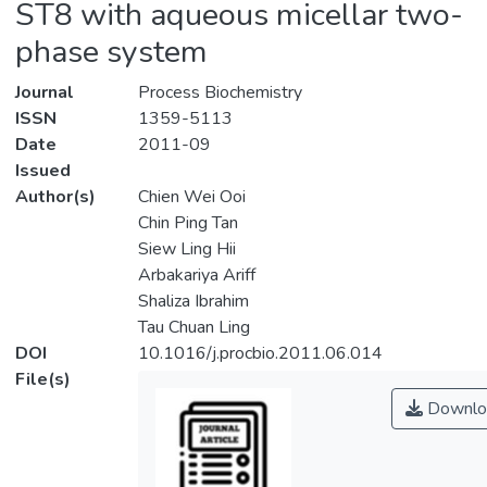
ST8 with aqueous micellar two-
phase system
Journal
Process Biochemistry
ISSN
1359-5113
Date
2011-09
Issued
Author(s)
Chien Wei Ooi
Chin Ping Tan
Siew Ling Hii
Arbakariya Ariff
Shaliza Ibrahim
Tau Chuan Ling
DOI
10.1016/j.procbio.2011.06.014
File(s)
Downlo