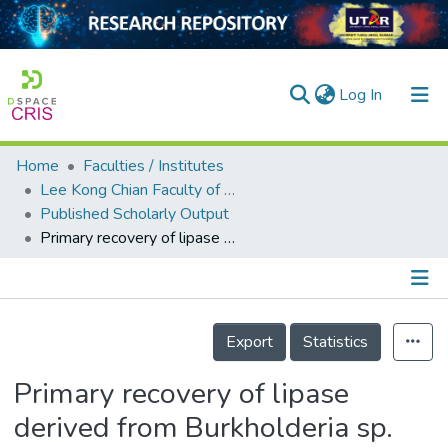
(current)
Log In
Home
Faculties / Institutes
Home
Lee Kong Chian Faculty of Engineering and Science
Published Scholarly Output
Our Collection
Primary recovery of lipase derived from Burkholderia sp. ST8 with aqueous micellar two-phase system
searchers
arly Output
Details
ancy/Projects
Export
Statistics
tatistics
Primary recovery of lipase
derived from Burkholderia sp.