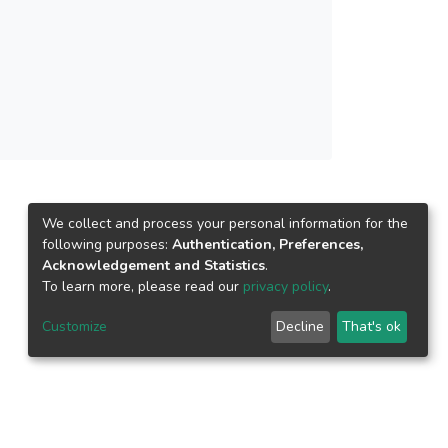
 study has revealed that the fitting of the
cause the qualitative behavior of the Cross
1) is essentially the same as the experimental
We collect and process your personal information for the
following purposes:
Authentication, Preferences,
Acknowledgement and Statistics
.
To learn more, please read our
privacy policy
.
Customize
Decline
That's ok