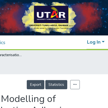
Log In
ics
Rheological Characterisation and Empirical Modelling of Lead-Free Solder Pastes and Isotropic Conductive Adhesive Pastes
Export
Statistics
 Modelling of