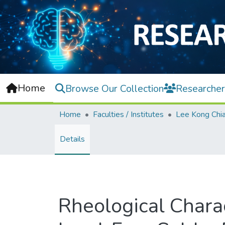
Home
Browse Our Collection
Researcher
Home
Faculties / Institutes
Details
Rheological Charac