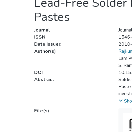
Lead-Free Solder 
Pastes
Journal
Journa
ISSN
1546
Date Issued
2010
Author(s)
Rajkum
Lam W
S. Ra
DOI
10.15
Abstract
Solder
Paste 
invest
assemb
Sho
range 
File(s)
pastes
the re
proces