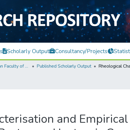
s
Scholarly Output
Consultancy/Projects
Statist
Lee Kong Chian Faculty of Engineering and Science
Published Scholarly Output
terisation and Empirical