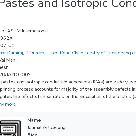
Pastes and Isotropic Con
l of ASTM International
-962X
-07-01
ar Durairaj, R.Durairaj
Lee Kong Chian Faculty of Engineering a
ai Man
mesh
20/JAI103009
 pastes and isotropic conductive adhesives (ICAs) are widely used 
printing process accounts for majority of the assembly defects in 
igates the effect of shear rates on the viscosities of the pastes (
ly. Empirical models such as the power law and the Cross model 
w more
of shear rates for solder pastes and fit to the experimental data
 could be used to study the flow behavior experienced by the pas
Name
sults, viscosities of all three types of pastes were said to be depe
Journal Article.png
s, as if the viscosity of the solder paste was too high, the paste
Size