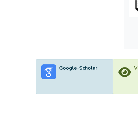
more e
Cross 
model 
data.
Google-Scholar
V