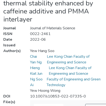
thermal stability enhanced by
caffeine additive and PMMA
interlayer
Journal
Journal of Materials Science
ISSN
0022-2461
Date
2022-06
Issued
Author(s)
Yew Hang Soo
Chai
Lee Kong Chian Faculty of
Yan Ng
Engineering and Science
Hieng
Lee Kong Chian Faculty of
Kiat Jun
Engineering and Science
Ng Soo
Faculty of Engineering and Green
Ai
Technology
Yew Hoong Wong
DOI
10.1007/s10853-022-07335-0
File(s)