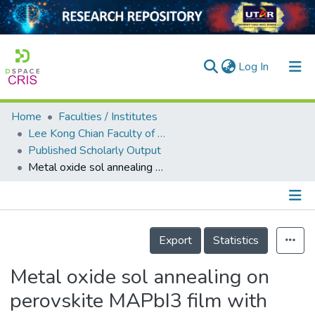
(current)
Log In
Home
Faculties / Institutes
Home
Lee Kong Chian Faculty of Engineering and Science
Published Scholarly Output
Our Collection
Metal oxide sol annealing on perovskite MAPbI3 film with thermal stability enhanced by caffeine additive and PMMA interlayer
searchers
arly Output
Details
ancy/Projects
Export
Statistics
tatistics
Metal oxide sol annealing on
perovskite MAPbI3 film with