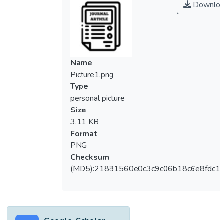
Downlo
Name
Picture1.png
Type
personal picture
Size
3.11 KB
Format
PNG
Checksum
(MD5):21881560e0c3c9c06b18c6e8fdc1