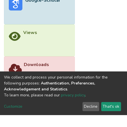
Google-Scholar
Views
Downloads
We collect and process your personal information for the
following purposes:
Authentication, Preferences,
Acknowledgement and Statistics
.
To learn more, please read our
privacy policy
.
Customize
Decline
That's ok
©2026 Universiti Tunku Abdul Rahman (UTAR) - DSpace-
CRIS Research Repository.