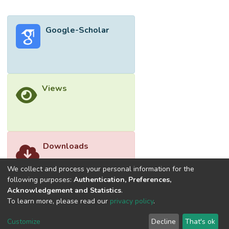
technique is employed to improve feature
utilization while maintaining a compact
Google-Scholar
architecture through passive integration
methods. Extensive performance
evaluations across various embedded
platforms have demonstrated the model’s
superior capabilities and robustness in real-
Views
time operations, thereby markedly
advancing UAV deployment in crucial
remote-sensing tasks and improving
productivity and safety across multiple
domains.</jats:p>
Downloads
We collect and process your personal information for the
following purposes:
Authentication, Preferences,
Acknowledgement and Statistics
.
To learn more, please read our
privacy policy
.
Customize
Decline
That's ok