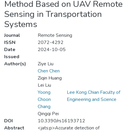
Method Based on UAV Remote
Sensing in Transportation
Systems
Journal
Remote Sensing
ISSN
2072-4292
Date
2024-10-05
Issued
Author(s)
Ziye Liu
Chen Chen
Ziqin Huang
Lei Liu
Yoong
Lee Kong Chian Faculty of
Choon
Engineering and Science
Chang
Qingqi Pei
DOI
10.3390/rs16193712
Abstract
<jats:p>Accurate detection of