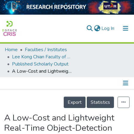
(current)
Log In
Home
Faculties / Institutes
Home
Lee Kong Chian Faculty of Engineering and Science
Published Scholarly Output
Our Collection
A Low-Cost and Lightweight Real-Time Object-Detection Method Based on UAV Remote Sensing in Transportation Systems
searchers
arly Output
Details
ancy/Projects
Export
Statistics
tatistics
A Low-Cost and Lightweight
Real-Time Object-Detection