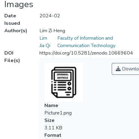
Images
Date
2024-02
Issued
Author(s)
Lim Zi Heng
Lim
Faculty of Information and
Jia Qi
Communication Technology
DOI
https://doi.org/10.5281/zenodo.10669604
File(s)
Downlo
Name
Picture1.png
Size
3.11 KB
Format