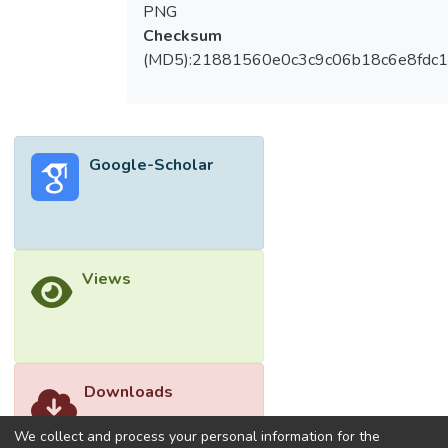
PNG
Checksum
(MD5):21881560e0c3c9c06b18c6e8fdc1
Google-Scholar
Views
Downloads
We collect and process your personal information for the