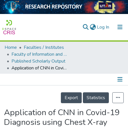
(current)
Log In
Home
Faculties / Institutes
Home
Faculty of Information and Communication Technology
Published Scholarly Output
Our Collection
Application of CNN in Covid-19 Diagnosis using Chest X-ray Images
searchers
arly Output
Details
ancy/Projects
Export
Statistics
tatistics
Application of CNN in Covid-19
Diagnosis using Chest X-ray