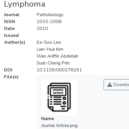
Lymphoma
Journal
Pathobiology
ISSN
1015-2008
Date
2010
Issued
Author(s)
Ee-Soo Lee
Lian-Hua Kim
Wan Ariffin Abdullah
Suat-Cheng Peh
DOI
10.1159/000278291
File(s)
Downlo
Name
Journal Article.png