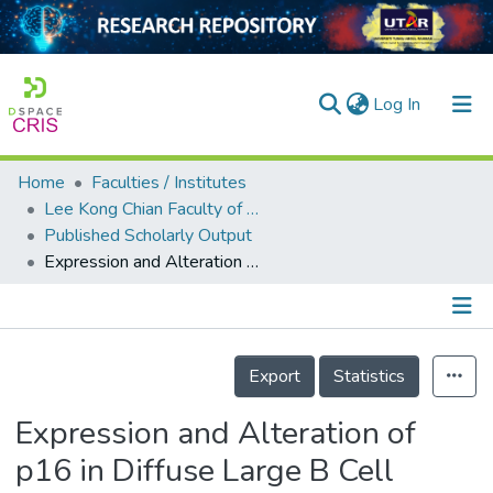
(current)
Log In
Home
Faculties / Institutes
Home
Lee Kong Chian Faculty of Engineering and Science
Published Scholarly Output
Our Collection
Expression and Alteration of p16 in Diffuse Large B Cell Lymphoma
searchers
arly Output
Details
ancy/Projects
Export
Statistics
tatistics
Expression and Alteration of
p16 in Diffuse Large B Cell