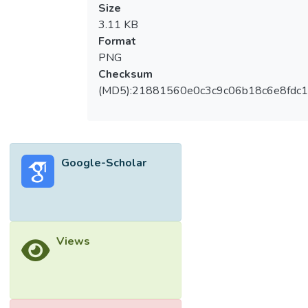
Size
3.11 KB
Format
PNG
Checksum
(MD5):21881560e0c3c9c06b18c6e8fdc1
Google-Scholar
Views