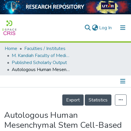
(current)
Log In
Home
Faculties / Institutes
Home
M. Kandiah Faculty of Medicine and Health Sciences
Published Scholarly Output
Our Collection
Autologous Human Mesenchymal Stem Cell-Based Therapy in Infertility: New Strategies and Future Perspectives
searchers
arly Output
Details
ancy/Projects
Export
Statistics
tatistics
Autologous Human
Mesenchymal Stem Cell-Based