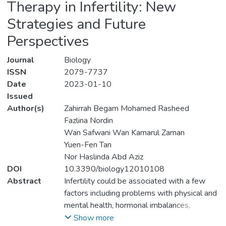
Therapy in Infertility: New
Strategies and Future
Perspectives
Journal
Biology
ISSN
2079-7737
Date
2023-01-10
Issued
Author(s)
Zahirrah Begam Mohamed Rasheed
Fazlina Nordin
Wan Safwani Wan Kamarul Zaman
Yuen-Fen Tan
Nor Haslinda Abd Aziz
DOI
10.3390/biology12010108
Abstract
Infertility could be associated with a few
factors including problems with physical and
mental health, hormonal imbalances,
lifestyles, and genetic factors. Given that
Show more