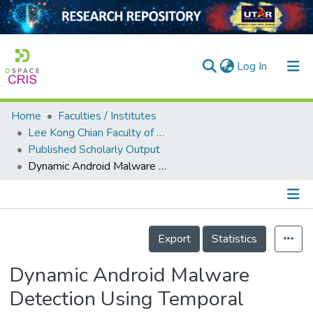
(current)
Log In
Home
Faculties / Institutes
Home
Lee Kong Chian Faculty of Engineering and Science
Published Scholarly Output
Our Collection
Dynamic Android Malware Detection Using Temporal Convolutional Networks
searchers
arly Output
Details
ancy/Projects
Export
Statistics
tatistics
Dynamic Android Malware
Detection Using Temporal