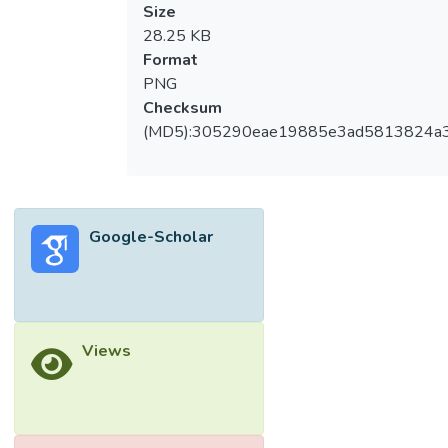
Size
28.25 KB
Format
PNG
Checksum
(MD5):305290eae19885e3ad5813824a
Google-Scholar
Views