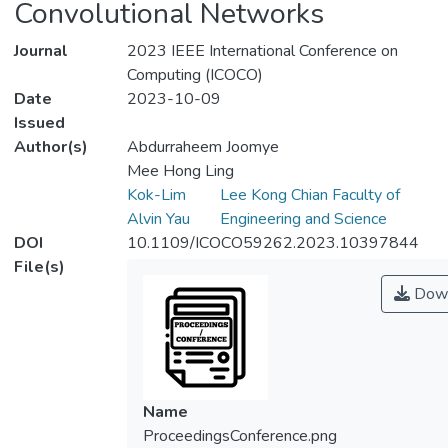
Convolutional Networks
Journal
2023 IEEE International Conference on
Computing (ICOCO)
Date
2023-10-09
Issued
Author(s)
Abdurraheem Joomye
Mee Hong Ling
Kok-Lim
Lee Kong Chian Faculty of
Alvin Yau
Engineering and Science
DOI
10.1109/ICOCO59262.2023.10397844
File(s)
Down
Name
ProceedingsConference.png