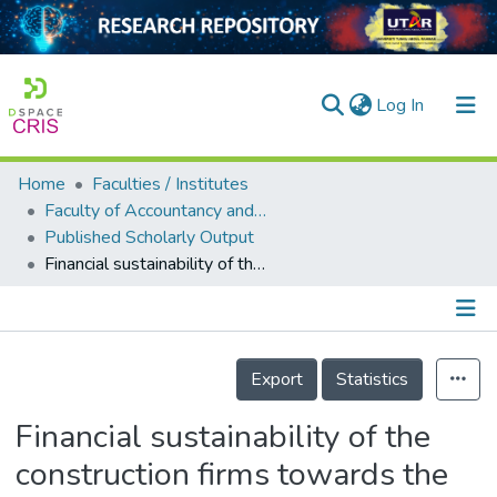
(current)
Log In
Home
Faculties / Institutes
Home
Faculty of Accountancy and Management
Published Scholarly Output
Our Collection
Financial sustainability of the construction firms towards the era of industrial revolution 4.0: The role of technological innovation
searchers
arly Output
Details
ancy/Projects
Export
Statistics
tatistics
Financial sustainability of the
construction firms towards the