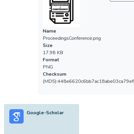
Name
ProceedingsConference.png
Size
17.98 KB
Format
PNG
Checksum
(MD5):448e6620c6bb7ac18abe03ca79e
Google-Scholar