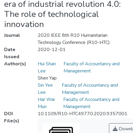
era of industrial revolution 4.0:
The role of technological
innovation
Journal
2020 IEEE 8th R10 Humanitarian
Technology Conference (R10-HTC)
Date
2020-12-01
Issued
Author(s)
Hui Shan
Faculty of Accountancy and
Lee
Management
Shen Yap
Sin Yee
Faculty of Accountancy and
Lee
Management
Har Wai
Faculty of Accountancy and
Mun
Management
DOI
10.1109/R10-HTC49770.2020.9357001
File(s)
Downl