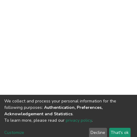
We collect and process your personal information for the
following purposes:
Authentication, Preferences,
Acknowledgement and Statistics
.
To learn more, please read our
privacy policy
.
Customize
Decline
That's ok
©2026 Universiti Tunku Abdul Rahman (UTAR) - DSpace-