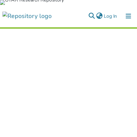
(current)
Log In
Home