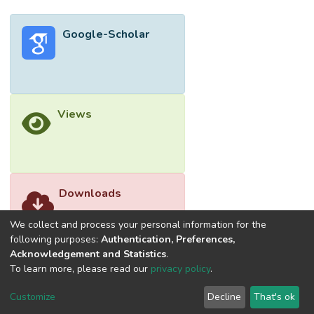
1.34%) in diphenyl-2-picrylhydrazyl (DPPH)
radical scavenging, 4d (31.01% ± 4.35%) in
Google-Scholar
ferric reducing antioxidant power (FRAP)
assay and 4a (27.11% ± 1.06%) in metal
chelating (MC) activity.
Views
Downloads
We collect and process your personal information for the
following purposes:
Authentication, Preferences,
Acknowledgement and Statistics
.
To learn more, please read our
privacy policy
.
Customize
Decline
That's ok