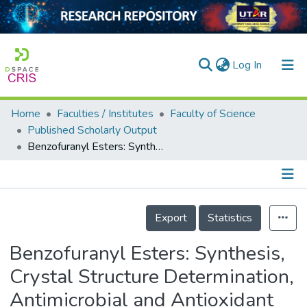
(current)
Log In
Home
Faculties / Institutes
Faculty of Science
Home
Published Scholarly Output
Benzofuranyl Esters: Synthesis, Crystal Structure Determination, Antimicrobial and Antioxidant Activities
Our Collection
searchers
arly Output
Details
Export
Statistics
ancy/Projects
Benzofuranyl Esters: Synthesis,
tatistics
Crystal Structure Determination,
Antimicrobial and Antioxidant