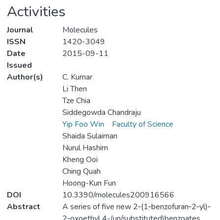
Activities
Journal
Molecules
ISSN
1420-3049
Date
2015-09-11
Issued
Author(s)
C. Kumar
Li Then
Tze Chia
Siddegowda Chandraju
Yip Foo Win
Faculty of Science
Shaida Sulaiman
Nurul Hashim
Kheng Ooi
Ching Quah
Hoong-Kun Fun
DOI
10.3390/molecules200916566
Abstract
A series of five new 2‐(1‐benzofuran‐2‐yl)‐
2‐oxoethyl 4-(un/substituted)benzoates