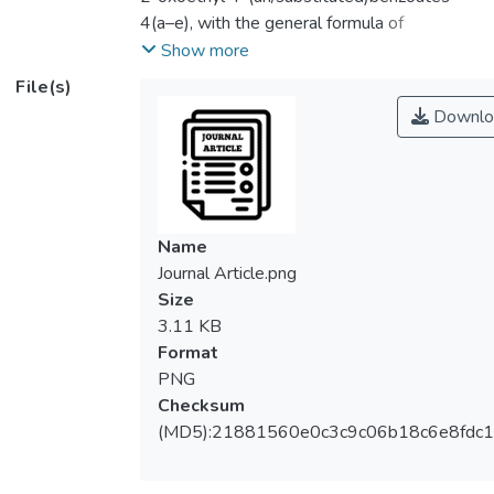
4(a–e), with the general formula of
C8H5O(C=O)CH2O(C=O)C6H4X, X = H, Cl,
Show more
CH3, OCH3 or NO2, was synthesized in
File(s)
high purity and good yield under mild
Downlo
conditions. The synthesized products 4(a–e)
were characterized by FTIR, 1H-, 13C- and
1H-13C HMQC NMR spectroscopic
analysis and their 3D structures were
confirmed by single-crystal X-ray diffraction
Name
studies. These compounds were screened
Journal Article.png
for their antimicrobial and antioxidant
Size
activities. The tested compounds showed
3.11 KB
antimicrobial ability in the order of 4b < 4a <
Format
4c < 4d < 4e and the highest potency with
PNG
minimum inhibition concentration (MIC) value
Checksum
of 125 µg/mL was observed for 4e. The
(MD5):21881560e0c3c9c06b18c6e8fdc1
results of antioxidant activities revealed the
highest activity for compound 4e (32.62% ±