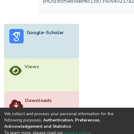
(MD5):85f5e85fa8f8c13d7350540217a
Google-Scholar
Views
Downloads
We collect and process your personal information for the
following purposes:
Authentication, Preferences,
Acknowledgement and Statistics
.
To learn more, please read our
privacy policy
.