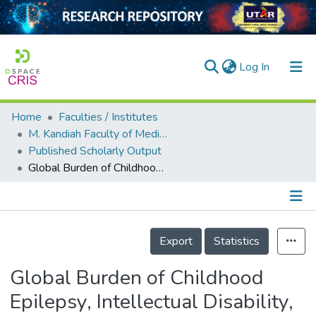
(current)
Log In
Home
Faculties / Institutes
Home
M. Kandiah Faculty of Medicine and Health Sciences
Published Scholarly Output
Our Collection
Global Burden of Childhood Epilepsy, Intellectual Disability, and Sensory Impairments
searchers
arly Output
Details
ancy/Projects
Export
Statistics
tatistics
Global Burden of Childhood
Epilepsy, Intellectual Disability,