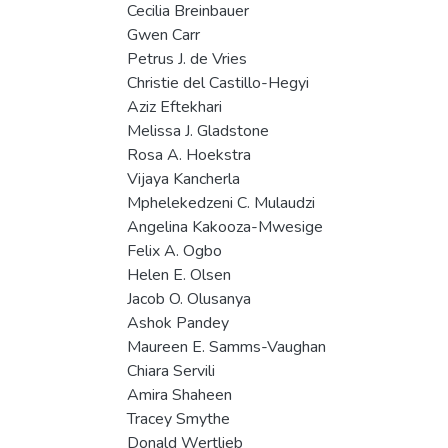
Cecilia Breinbauer
Gwen Carr
Petrus J. de Vries
Christie del Castillo-Hegyi
Aziz Eftekhari
Melissa J. Gladstone
Rosa A. Hoekstra
Vijaya Kancherla
Mphelekedzeni C. Mulaudzi
Angelina Kakooza-Mwesige
Felix A. Ogbo
Helen E. Olsen
Jacob O. Olusanya
Ashok Pandey
Maureen E. Samms-Vaughan
Chiara Servili
Amira Shaheen
Tracey Smythe
Donald Wertlieb