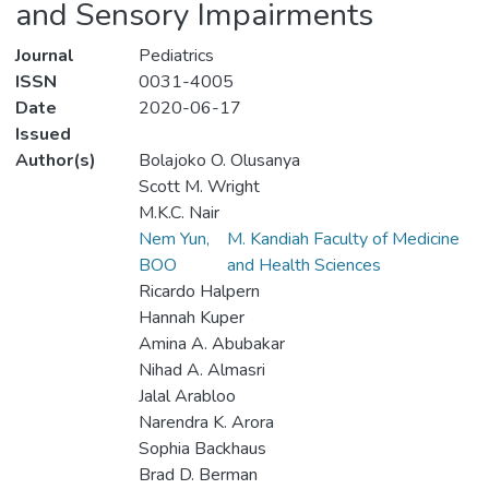
and Sensory Impairments
Journal
Pediatrics
ISSN
0031-4005
Date
2020-06-17
Issued
Author(s)
Bolajoko O. Olusanya
Scott M. Wright
M.K.C. Nair
Nem Yun,
M. Kandiah Faculty of Medicine
BOO
and Health Sciences
Ricardo Halpern
Hannah Kuper
Amina A. Abubakar
Nihad A. Almasri
Jalal Arabloo
Narendra K. Arora
Sophia Backhaus
Brad D. Berman