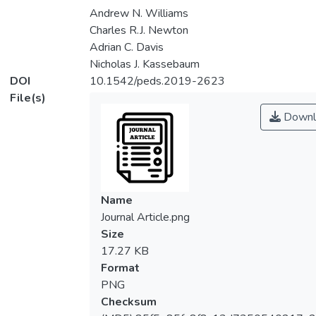
Andrew N. Williams
Charles R.J. Newton
Adrian C. Davis
Nicholas J. Kassebaum
DOI
10.1542/peds.2019-2623
File(s)
Downl
Name
Journal Article.png
Size
17.27 KB
Format
PNG
Checksum