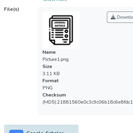
Recent investigations reported the
File(s)
efficiency of microalgae for biofuel
Downlo
production due to its low cost of production,
high speed of growth, and ability to grow in
harsh environments. In addition, many
microalgae are photosynthetic, consuming
CO2 and solar light to grow in biomass and
Name
providing a promising bioenergy source. This
Picture1.png
review presents the recent advances in the
Size
application of microalgae for biofuel
3.11 KB
production. In addition, cultivation and
Format
harvesting systems and environmental
PNG
factors that affect microalgae cultivation for
Checksum
biofuel production have also been
(MD5):21881560e0c3c9c06b18c6e8fdc1
discussed. Moreover, lipid extraction and
conversion technologies to biofuel are
presented. The mixotrophic cultivation
strategy is promising as it combines the