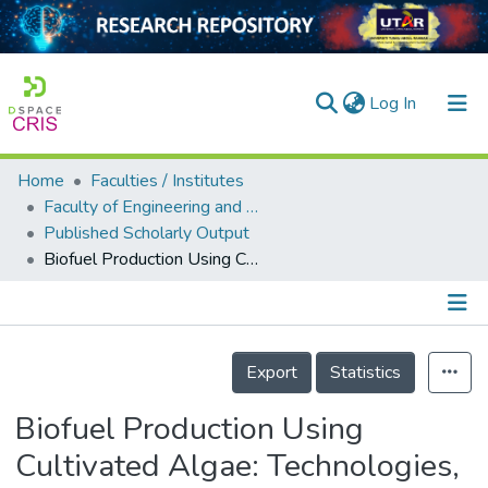
(current)
Log In
Home
Faculties / Institutes
Home
Faculty of Engineering and Green Technology
Published Scholarly Output
Our Collection
Biofuel Production Using Cultivated Algae: Technologies, Economics, and Its Environmental Impacts
searchers
arly Output
Details
ancy/Projects
Export
Statistics
tatistics
Biofuel Production Using
Cultivated Algae: Technologies,