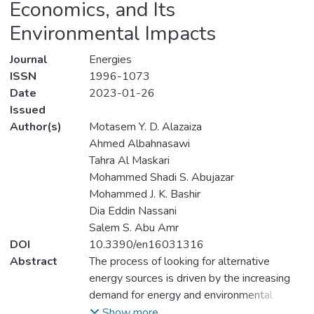
Economics, and Its
Environmental Impacts
Journal
Energies
ISSN
1996-1073
Date
2023-01-26
Issued
Author(s)
Motasem Y. D. Alazaiza
Ahmed Albahnasawi
Tahra Al Maskari
Mohammed Shadi S. Abujazar
Mohammed J. K. Bashir
Dia Eddin Nassani
Salem S. Abu Amr
DOI
10.3390/en16031316
Abstract
The process of looking for alternative
energy sources is driven by the increasing
demand for energy and environmental
contamination caused by using fossil fuels.
Show more