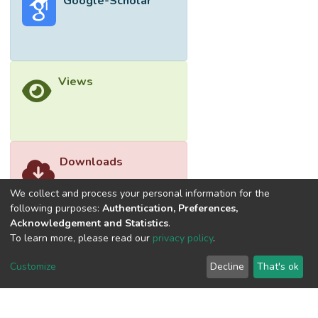
Google-Scholar
advantages of heterotrophy and autotrophy.
Green harvesting methods such as using
bio-coagulants and flocculants are
promising technologies to reduce the cost
of microalgal biomass production. In the
Views
future, more investigations into co-
cultivation systems, new green harvesting
methods, high lipids extraction methods,
and the optimization of lipid extraction and
converting processes should be
Downloads
implemented to increase the sustainability
of microalgae application for biofuel
We collect and process your personal information for the
production.
following purposes:
Authentication, Preferences,
Acknowledgement and Statistics
.
To learn more, please read our
privacy policy
.
Customize
Decline
That's ok
©2026 Universiti Tunku Abdul Rahman (UTAR) - DSpace-
CRIS Research Repository.