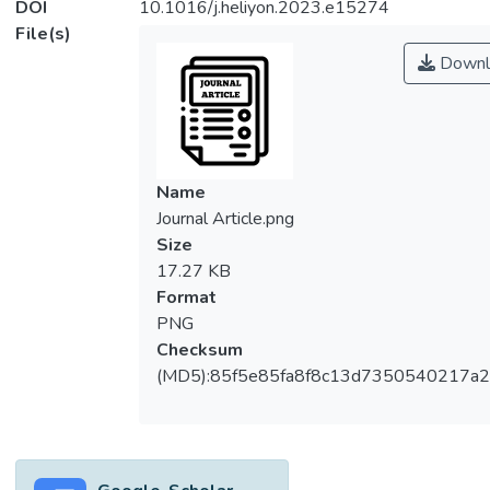
DOI
10.1016/j.heliyon.2023.e15274
File(s)
Downl
Name
Journal Article.png
Size
17.27 KB
Format
PNG
Checksum
(MD5):85f5e85fa8f8c13d7350540217a