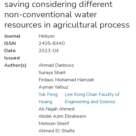
saving considering different
non-conventional water
resources in agricultural process
Journal
Heliyon
ISSN
2405-8440
Date
2023-04
Issued
Author(s)
Ahmad Danboos
Suraya Sharil
Firdaus Mohamad Hamzah
Ayman Yafouz
Yuk Feng
Lee Kong Chian Faculty of
Huang
Engineering and Science
Ali Najah Ahmed
Abdel Azim Ebraheem
Mohsen Sherif
Ahmed El-Shafie