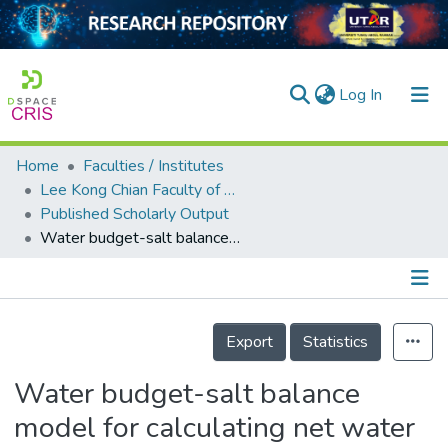
(current)
Log In
Home
Faculties / Institutes
Home
Lee Kong Chian Faculty of Engineering and Science
Published Scholarly Output
Our Collection
Water budget-salt balance model for calculating net water saving considering different non-conventional water resources in agricultural process
searchers
arly Output
Details
ancy/Projects
Export
Statistics
tatistics
Water budget-salt balance
model for calculating net water