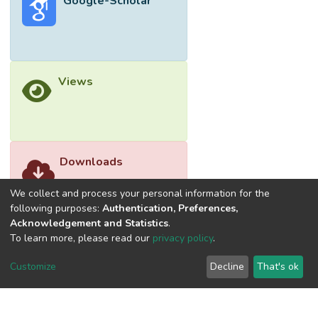
Google-Scholar
Views
Downloads
We collect and process your personal information for the
following purposes:
Authentication, Preferences,
Acknowledgement and Statistics
.
To learn more, please read our
privacy policy
.
Customize
Decline
That's ok
©2026 Universiti Tunku Abdul Rahman (UTAR) - DSpace-
CRIS Research Repository.