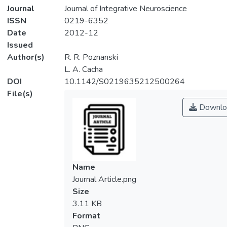
Journal
Journal of Integrative Neuroscience
ISSN
0219-6352
Date
2012-12
Issued
Author(s)
R. R. Poznanski
L. A. Cacha
DOI
10.1142/S0219635212500264
File(s)
Downlo
Name
Journal Article.png
Size
3.11 KB
Format