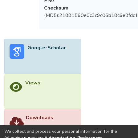
PNG
Checksum
(MD5):21881560e0c3c9c06b18c6e8fdc1
Google-Scholar
Views
Downloads
We collect and process your personal information for the
following purposes:
Authentication, Preferences,