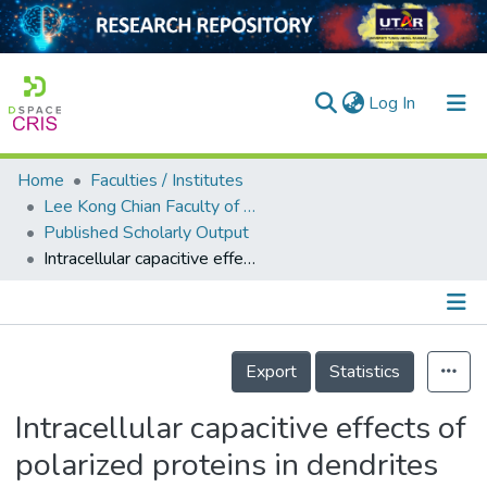
(current)
Log In
Home
Faculties / Institutes
Home
Lee Kong Chian Faculty of Engineering and Science
Published Scholarly Output
Our Collection
Intracellular capacitive effects of polarized proteins in dendrites
searchers
arly Output
Details
ancy/Projects
Export
Statistics
tatistics
Intracellular capacitive effects of
polarized proteins in dendrites