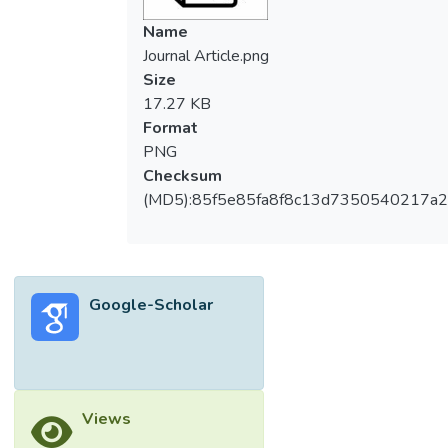
Name
Journal Article.png
Size
17.27 KB
Format
PNG
Checksum
(MD5):85f5e85fa8f8c13d7350540217a
Google-Scholar
Views