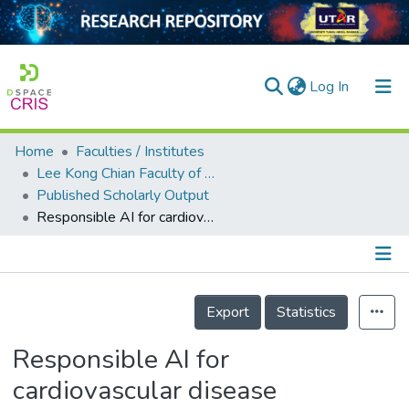
(current)
Log In
Home
Faculties / Institutes
Home
Lee Kong Chian Faculty of Engineering and Science
Published Scholarly Output
Our Collection
Responsible AI for cardiovascular disease detection: Towards a privacy-preserving and interpretable model
searchers
arly Output
Details
ancy/Projects
Export
Statistics
tatistics
Responsible AI for
cardiovascular disease