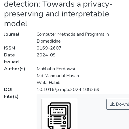
detection: Towards a privacy-
preserving and interpretable
model
Journal
Computer Methods and Programs in
Biomedicine
ISSN
0169-2607
Date
2024-09
Issued
Author(s)
Mahbuba Ferdowsi
Md Mahmudul Hasan
Wafa Habib
DOI
10.1016/j.cmpb.2024.108289
File(s)
Downl