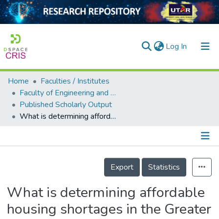
(current)
Log In
Home
Faculties / Institutes
Home
Faculty of Engineering and Green Technology
Published Scholarly Output
Our Collection
What is determining affordable housing shortages in the Greater Kuala Lumpur, Malaysia?
searchers
arly Output
Details
ancy/Projects
Export
Statistics
tatistics
What is determining affordable
housing shortages in the Greater