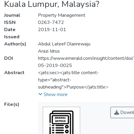
Kuala Lumpur, Malaysia?
Journal
Property Management
ISSN
0263-7472
Date
2019-11-01
Issued
Author(s)
Abdul Lateef Olanrewaju
Arazi Idrus
DOI
https://www.emerald.com/insight/content/do
05-2019-0025
Abstract
<jats:sec><jats:title content-
type="abstract-
subheading">Purpose</jats:title>
<jats:p>The purpose of this paper is to
Show more
investigate the determinants of the
File(s)
affordable housing shortage in the Greater
Downl
Kuala Lumpur from the suppliers’
perspectives.</jats:p></jats:sec>
<jats:sec><jats:title content-