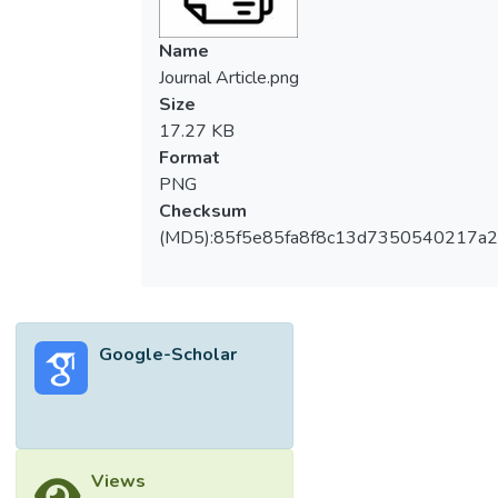
type="abstract-
subheading">Design/methodology/approac
Name
h</jats:title>
Journal Article.png
<jats:p>Primary data were collected
Size
through a cross-sectional survey
17.27 KB
questionnaire comprising 21 determinants
Format
and 111 experts in the housing industry.
PNG
</jats:p></jats:sec>
Checksum
<jats:sec><jats:title content-
(MD5):85f5e85fa8f8c13d7350540217a
type="abstract-
subheading">Findings</jats:title>
<jats:p>The affordable housing shortages
are consequences of regulations and
Google-Scholar
policies on land allocations, building
materials and the affordable housing
market. The government should provide
more lands to the developers or the
government should directly build affordable
Views
housing on their lands. To lower the cost of