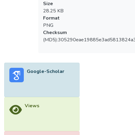
Size
28.25 KB
Format
PNG
Checksum
(MD5):305290eae19885e3ad5813824a
Google-Scholar
Views