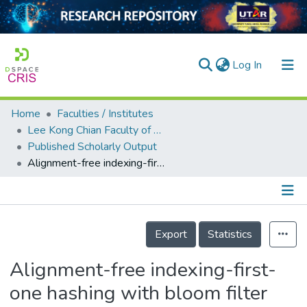
(current)
Log In
Home
Faculties / Institutes
Home
Lee Kong Chian Faculty of Engineering and Science
Published Scholarly Output
Our Collection
Alignment-free indexing-first-one hashing with bloom filter integration
searchers
arly Output
Details
ancy/Projects
Export
Statistics
tatistics
Alignment-free indexing-first-
one hashing with bloom filter