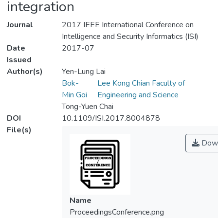
integration
Journal
2017 IEEE International Conference on
Intelligence and Security Informatics (ISI)
Date
2017-07
Issued
Author(s)
Yen-Lung Lai
Bok-
Lee Kong Chian Faculty of
Min Goi
Engineering and Science
Tong-Yuen Chai
DOI
10.1109/ISI.2017.8004878
File(s)
Down
Name
ProceedingsConference.png