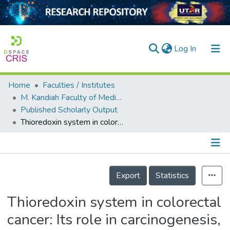
(current)
Log In
Home
Faculties / Institutes
Home
M. Kandiah Faculty of Medicine and Health Sciences
Published Scholarly Output
Our Collection
Thioredoxin system in colorectal cancer: Its role in carcinogenesis, disease progression, and response to treatment
searchers
arly Output
Details
ancy/Projects
Export
Statistics
tatistics
Thioredoxin system in colorectal
cancer: Its role in carcinogenesis,