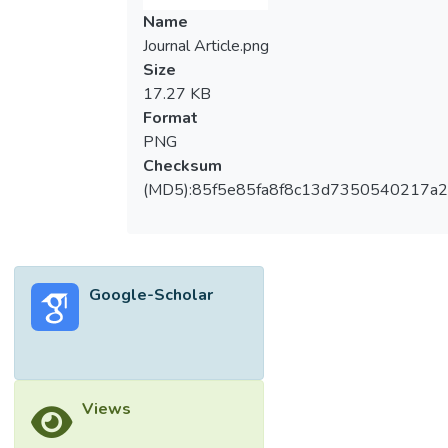
Name
Journal Article.png
Size
17.27 KB
Format
PNG
Checksum
(MD5):85f5e85fa8f8c13d7350540217a
Google-Scholar
Views