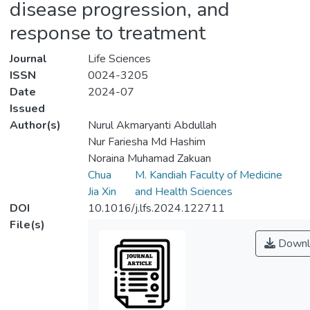
disease progression, and
response to treatment
Journal
Life Sciences
ISSN
0024-3205
Date
2024-07
Issued
Author(s)
Nurul Akmaryanti Abdullah
Nur Fariesha Md Hashim
Noraina Muhamad Zakuan
Chua
M. Kandiah Faculty of Medicine
Jia Xin
and Health Sciences
DOI
10.1016/j.lfs.2024.122711
File(s)
Downl