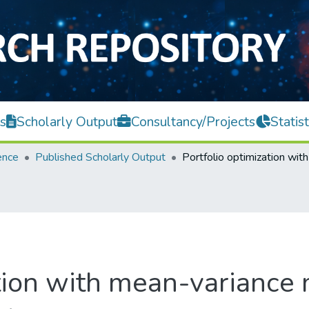
s
Scholarly Output
Consultancy/Projects
Statist
ence
Published Scholarly Output
ation with mean-variance