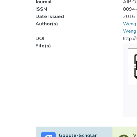
Journal
AIP Co
ISSN
0094
Date Issued
2016
Author(s)
Weng 
Weng 
DOI
http:/
File(s)
Google-Scholar
V