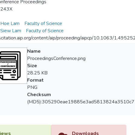
nference Proceedings
-243X
Hoe Lam
Faculty of Science
Siew Lam
Faculty of Science
/scitation.aip.org/content/aip/proceeding/aipcp/10.1063/1.49525
Name
ProceedingsConference.png
Size
28.25 KB
Format
PNG
Checksum
(MD5):305290eae19885e3ad5813824a3510c7
iews
Downloads