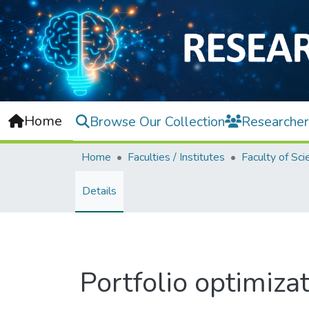
Home
Browse Our Collection
Researcher
Home
Faculties / Institutes
Faculty of Sci
Details
Portfolio optimiz