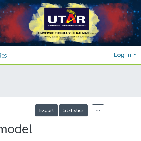
Log In
ics
Portfolio optimization with mean-variance model
Export
Statistics
 model