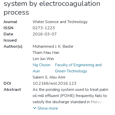
system by electrocoagulation
process
Journal
Water Science and Technology
ISSN
0273-1223
Date
2016-03-07
Issued
Author(s)
Mohammed J. K. Bashir
Tham Mau Han
Lim Jun Wei
Ng Choon
Faculty of Engineering and
Aun
Green Technology
Salem S. Abu Amr
DOI
10.2166/wst.2016.123
Abstract
As the ponding system used to treat palm
oil mill effluent (POME) frequently fails to
satisfy the discharge standard in Malaysia,
the present study aimed to resolve this
Show more
problem using an optimized