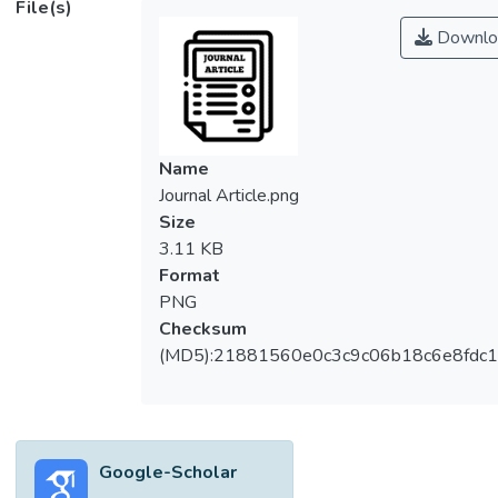
File(s)
electrocoagulation process. Thus, a central
Downlo
composite design (CCD) module in
response surface methodology was
employed to optimize the interactions of
process variables, namely current density,
contact time and initial pH targeted on
Name
maximum removal of chemical oxygen
Journal Article.png
demand (COD), colour and turbidity with
Size
satisfactory pH of discharge POME. The
3.11 KB
batch study was initially designed by CCD
Format
and statistical models of responses were
PNG
subsequently derived to indicate the
Checksum
significant terms of interactive process
(MD5):21881560e0c3c9c06b18c6e8fdc1
variables. All models were verified by
analysis of variance showing model
significances with Prob > F < 0.01. The
optimum performance was obtained at the
Google-Scholar
current density of 56 mA/cm2, contact time