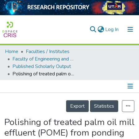
(current)
Log In
Home
Faculties / Institutes
Home
Faculty of Engineering and Green Technology
Published Scholarly Output
Our Collection
Polishing of treated palm oil mill effluent (POME) from ponding system by electrocoagulation process
searchers
arly Output
Details
ancy/Projects
Export
Statistics
tatistics
Polishing of treated palm oil mill
effluent (POME) from ponding