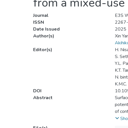
from a mixed-use 
Journal
E3S W
ISSN
2267
Date Issued
2025
Author(s)
Xin Ya
Akihi
Editor(s)
H. Nis
S. Set
Y.L. P
K.T. Ta
N. bin
K.M.C
DOI
10.10
Abstract
Surfac
potent
of con
in add
Sho
Teluk 