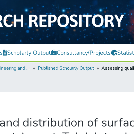
s
Scholarly Output
Consultancy/Projects
Statist
Faculty of Engineering and Green Technology
Published Scholarly Output
and distribution of surfac