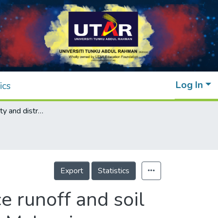
Log In
ics
Assessing quality and distribution of surface runoff and soil from a mixed-use catchment, Teluk Intan in Malaysia
Export
Statistics
e runoff and soil