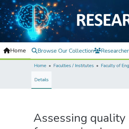
Home
Browse Our Collection
Researcher
Home
Faculties / Institutes
Details
Assessing quality 