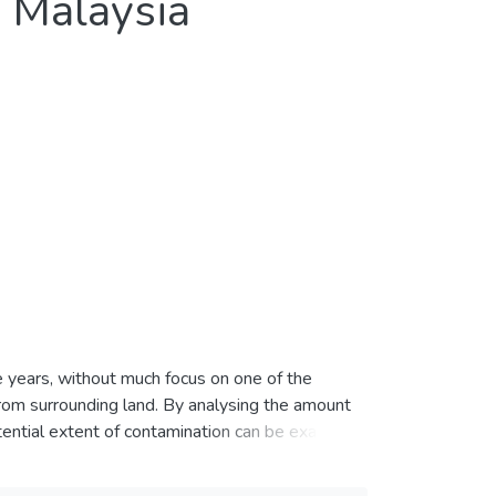
n Malaysia
e years, without much focus on one of the
 from surrounding land. By analysing the amount
otential extent of contamination can be examined
 runoff and soil from a mixed-use catchment in
total of 10 points along a main road were