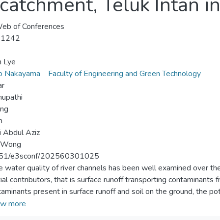
catchment, Teluk Intan i
eb of Conferences
-1242
n Lye
ko Nakayama
Faculty of Engineering and Green Technology
ar
hupathi
ang
n
ti Abdul Aziz
. Wong
51/e3sconf/202560301025
e water quality of river channels has been well examined over th
ial contributors, that is surface runoff transporting contaminants
taminants present in surface runoff and soil on the ground, the p
ition to the influence of different land use. The quality of surface
w more
Intan, Malaysia was investigated for one storm event in 2023. A 