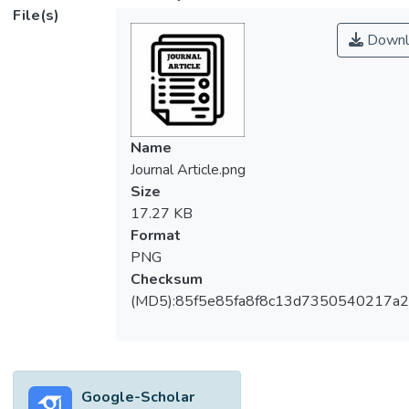
File(s)
Downl
Name
Journal Article.png
Size
17.27 KB
Format
PNG
Checksum
(MD5):85f5e85fa8f8c13d7350540217a
Google-Scholar