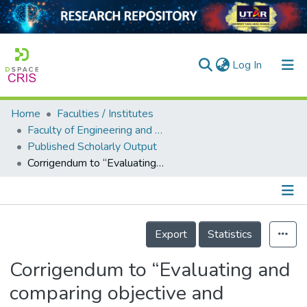
(current)
Log In
Home
Faculties / Institutes
Home
Faculty of Engineering and Green Technology
Published Scholarly Output
Our Collection
Corrigendum to “Evaluating and comparing objective and subjective thermal comfort in a Malaysian green office building: A case study” [Case Stud. Therm. Eng. 60 (2024) 104614]
searchers
arly Output
Details
ancy/Projects
Export
Statistics
tatistics
Corrigendum to “Evaluating and
comparing objective and