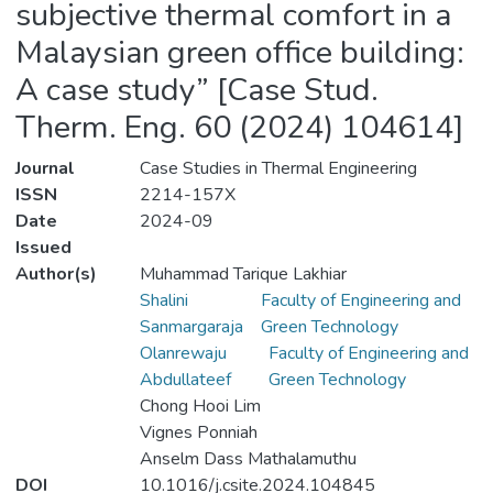
subjective thermal comfort in a
Malaysian green office building:
A case study” [Case Stud.
Therm. Eng. 60 (2024) 104614]
Journal
Case Studies in Thermal Engineering
ISSN
2214-157X
Date
2024-09
Issued
Author(s)
Muhammad Tarique Lakhiar
Shalini
Faculty of Engineering and
Sanmargaraja
Green Technology
Olanrewaju
Faculty of Engineering and
Abdullateef
Green Technology
Chong Hooi Lim
Vignes Ponniah
Anselm Dass Mathalamuthu
DOI
10.1016/j.csite.2024.104845