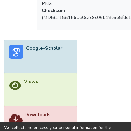
perceived supervisor support did not
PNG
significantly moderate the effects of both
Checksum
job insecurity and psychological distress on
(MD5):21881560e0c3c9c06b18c6e8fdc1
the quitting intention. CONCLUSION: Re-
looking at existing policies and leadership
styles may be fruitful in ensuring the
sustainability path of an organization. This is
Google-Scholar
pivotal in growing back the entire hospitality
industry that has gravely affected by
COVID-19.</jats:p>
Views
Downloads
We collect and process your personal information for the