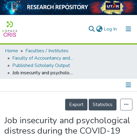
(current)
Log In
Home
Faculties / Institutes
Home
Faculty of Accountancy and Management
Published Scholarly Output
Our Collection
Job insecurity and psychological distress during the COVID-19 outbreak: The moderating role of perceived supervisor support among hotel employees in Malaysia
searchers
arly Output
Details
ancy/Projects
Export
Statistics
tatistics
Job insecurity and psychological
distress during the COVID-19