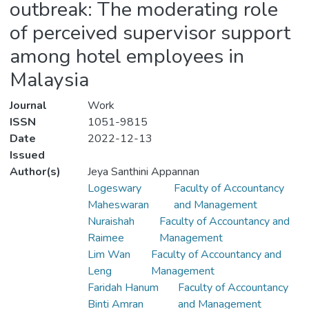
outbreak: The moderating role
of perceived supervisor support
among hotel employees in
Malaysia
Journal
Work
ISSN
1051-9815
Date
2022-12-13
Issued
Author(s)
Jeya Santhini Appannan
Logeswary
Faculty of Accountancy
Maheswaran
and Management
Nuraishah
Faculty of Accountancy and
Raimee
Management
Lim Wan
Faculty of Accountancy and
Leng
Management
Faridah Hanum
Faculty of Accountancy
Binti Amran
and Management