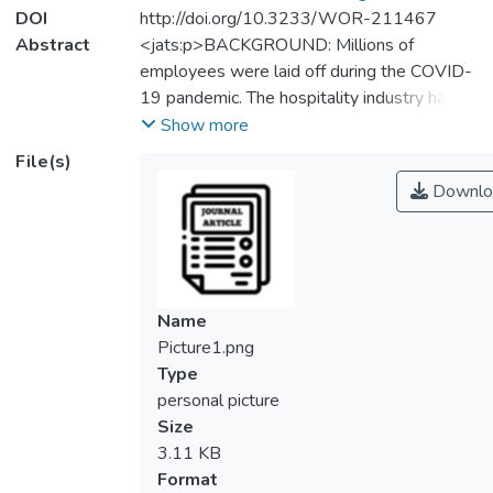
DOI
http://doi.org/10.3233/WOR-211467
Abstract
<jats:p>BACKGROUND: Millions of
employees were laid off during the COVID-
19 pandemic. The hospitality industry has
been gravely hit by this crisis. OBJECTIVE:
Show more
Drawing from the theory of conservation of
File(s)
resources (COR), our study aims to examine
Downlo
possible factors that influence turnover
intention among hotel employees.
METHODS: The hypotheses were tested
on 141 hotel employees from Klang Valley,
Malaysia. Data were collected by means of
Name
questionnaires, purposive sampling was
Picture1.png
employed, and PLS-SEM was used in
Type
performing the data analyses. RESULTS:
personal picture
Job insecurity and psychological distress
Size
were found to be the potent antecedent of
3.11 KB
turnover intention. In contrast, the role of
Format