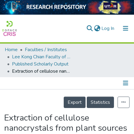
(current)
Log In
Home
Faculties / Institutes
Home
Lee Kong Chian Faculty of Engineering and Science
Published Scholarly Output
Our Collection
Extraction of cellulose nanocrystals from plant sources for application as reinforcing agent in polymers
searchers
arly Output
Details
ancy/Projects
Export
Statistics
tatistics
Extraction of cellulose
nanocrystals from plant sources