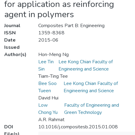
for application as reinforcing
agent in polymers
Journal
Composites Part B: Engineering
ISSN
1359-8368
Date
2015-06
Issued
Author(s)
Hon-Meng Ng
Lee Tin
Lee Kong Chian Faculty of
Sin
Engineering and Science
Tiam-Ting Tee
Bee Soo
Lee Kong Chian Faculty of
Tueen
Engineering and Science
David Hui
Low
Faculty of Engineering and
Chong Yu
Green Technology
A.R. Rahmat
DOI
10.1016/j.compositesb.2015.01.008
File(s)