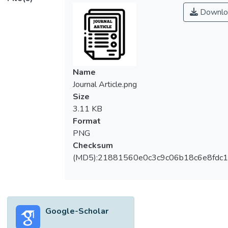
Downlo
Name
Journal Article.png
Size
3.11 KB
Format
PNG
Checksum
(MD5):21881560e0c3c9c06b18c6e8fdc1
Google-Scholar