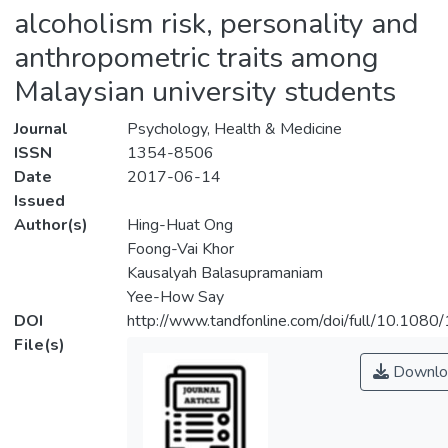
alcoholism risk, personality and
anthropometric traits among
Malaysian university students
Journal
Psychology, Health & Medicine
ISSN
1354-8506
Date
2017-06-14
Issued
Author(s)
Hing-Huat Ong
Foong-Vai Khor
Kausalyah Balasupramaniam
Yee-How Say
DOI
http://www.tandfonline.com/doi/full/10.1
File(s)
Downlo