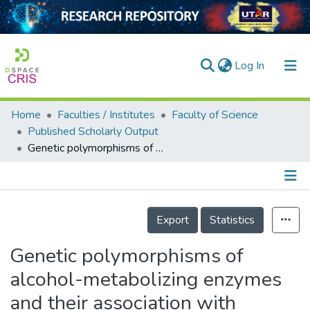
(current)
Log In
Home
Faculties / Institutes
Faculty of Science
Home
Published Scholarly Output
Genetic polymorphisms of alcohol-metabolizing enzymes and their association with alcoholism risk, personality and anthropometric traits among Malaysian university students
Our Collection
searchers
arly Output
Details
Export
Statistics
ancy/Projects
Genetic polymorphisms of
tatistics
alcohol-metabolizing enzymes
and their association with