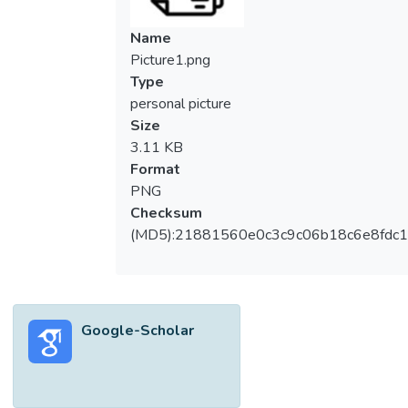
Name
Picture1.png
Type
personal picture
Size
3.11 KB
Format
PNG
Checksum
(MD5):21881560e0c3c9c06b18c6e8fdc1
Google-Scholar