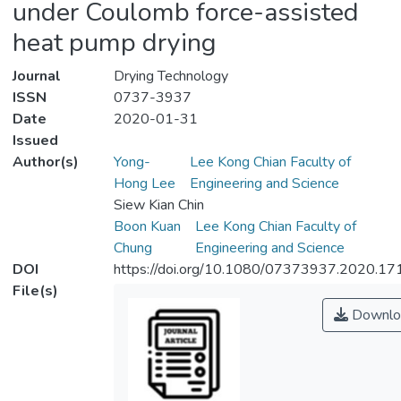
under Coulomb force-assisted
heat pump drying
Journal
Drying Technology
ISSN
0737-3937
Date
2020-01-31
Issued
Author(s)
Yong-
Lee Kong Chian Faculty of
Hong Lee
Engineering and Science
Siew Kian Chin
Boon Kuan
Lee Kong Chian Faculty of
Chung
Engineering and Science
DOI
https://doi.org/10.1080/07373937.2020.1
File(s)
Downlo