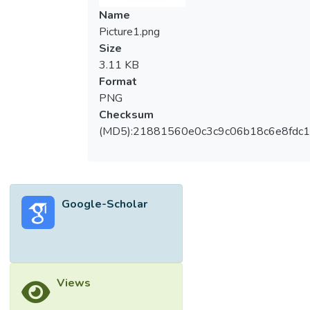
Name
Picture1.png
Size
3.11 KB
Format
PNG
Checksum
(MD5):21881560e0c3c9c06b18c6e8fdc1
Google-Scholar
Views