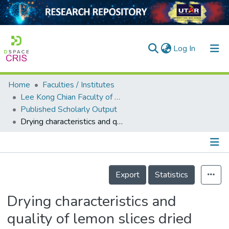
(current)
Log In
Home
Faculties / Institutes
Home
Lee Kong Chian Faculty of Engineering and Science
Published Scholarly Output
Our Collection
Drying characteristics and quality of lemon slices dried under Coulomb force-assisted heat pump drying
searchers
arly Output
Details
ancy/Projects
Export
Statistics
tatistics
Drying characteristics and
quality of lemon slices dried