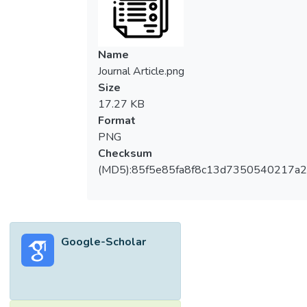
Name
Journal Article.png
Size
17.27 KB
Format
PNG
Checksum
(MD5):85f5e85fa8f8c13d7350540217a
Google-Scholar