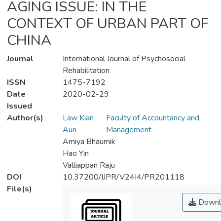
AGING ISSUE: IN THE
CONTEXT OF URBAN PART OF
CHINA
Journal
International Journal of Psychosocial
Rehabilitation
ISSN
1475-7192
Date
2020-02-29
Issued
Author(s)
Law Kian
Faculty of Accountancy and
Aun
Management
Amiya Bhaumik
Hao Yin
Valliappan Raju
DOI
10.37200/IJPR/V24I4/PR201118
File(s)
Downl