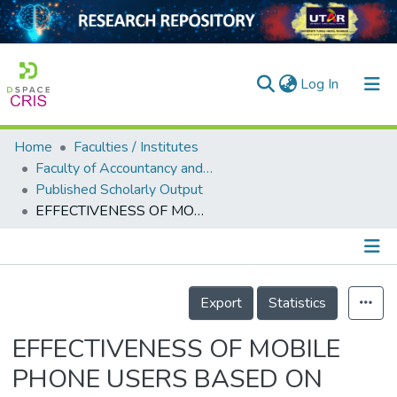
(current)
Log In
Home
Faculties / Institutes
Home
Faculty of Accountancy and Management
Published Scholarly Output
Our Collection
EFFECTIVENESS OF MOBILE PHONE USERS BASED ON AGING ISSUE: IN THE CONTEXT OF URBAN PART OF CHINA
searchers
arly Output
Details
ancy/Projects
Export
Statistics
tatistics
EFFECTIVENESS OF MOBILE
PHONE USERS BASED ON