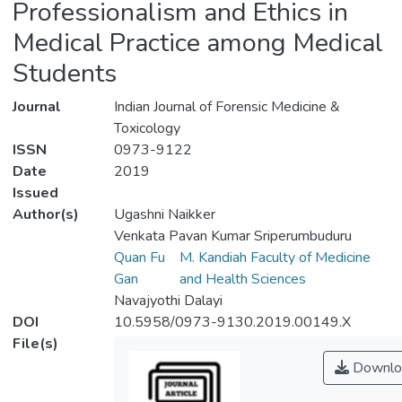
Professionalism and Ethics in
Medical Practice among Medical
Students
Journal
Indian Journal of Forensic Medicine &
Toxicology
ISSN
0973-9122
Date
2019
Issued
Author(s)
Ugashni Naikker
Venkata Pavan Kumar Sriperumbuduru
Quan Fu
M. Kandiah Faculty of Medicine
Gan
and Health Sciences
Navajyothi Dalayi
DOI
10.5958/0973-9130.2019.00149.X
File(s)
Downlo