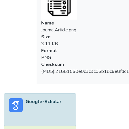
Name
JournalArticle.png
Size
3.11 KB
Format
PNG
Checksum
(MD5):21881560e0c3c9c06b18c6e8fdc1
Google-Scholar