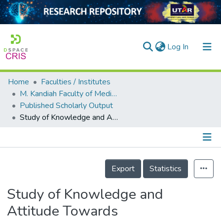
(current)
Log In
Home
Faculties / Institutes
Home
M. Kandiah Faculty of Medicine and Health Sciences
Published Scholarly Output
Our Collection
Study of Knowledge and Attitude Towards Professionalism and Ethics in Medical Practice among Medical Students
searchers
arly Output
Details
ancy/Projects
Export
Statistics
tatistics
Study of Knowledge and
Attitude Towards