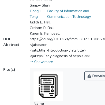
Sanjoy Shah
Dong L.
Faculty of Information and
Tong
Communication Technology
Judith E. Hall
Graham R. Ball
Karen E. Kempsell
DOI
https://doi.org/10.3389/fimmu.2023.130853
Abstract
<jats:sec>
<jats:title>Introduction</jats:title>
<jats:p>Early diagnosis of sepsis and
discrimination from SIRS is crucial for
Show more
clinicians to provide appropriate care,
File(s)
management and treatment to critically ill
Downlo
patients. We describe identification of
mRNA biomarkers from peripheral blood
leukocytes, able to identify severe,
systemic inflammation (irrespective of
origin) and differentiate Sepsis from SIRS, in
Name