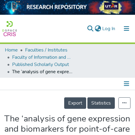
(current)
Log In
Home
Faculties / Institutes
Home
Faculty of Information and Communication Technology
Published Scholarly Output
Our Collection
The ‘analysis of gene expression and biomarkers for point-of-care decision support in Sepsis‘ study; temporal clinical parameter analysis and validation of early diagnostic biomarker signatures for severe inflammation andsepsis-SIRS discrimination
searchers
arly Output
Details
ancy/Projects
Export
Statistics
tatistics
The ‘analysis of gene expression
and biomarkers for point-of-care