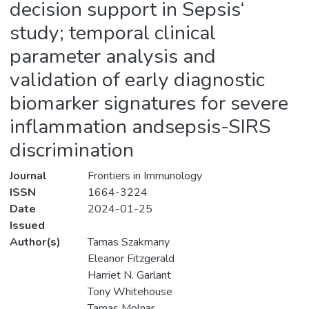
decision support in Sepsis‘
study; temporal clinical
parameter analysis and
validation of early diagnostic
biomarker signatures for severe
inflammation andsepsis-SIRS
discrimination
Journal
Frontiers in Immunology
ISSN
1664-3224
Date
2024-01-25
Issued
Author(s)
Tamas Szakmany
Eleanor Fitzgerald
Harriet N. Garlant
Tony Whitehouse
Tamas Molnar