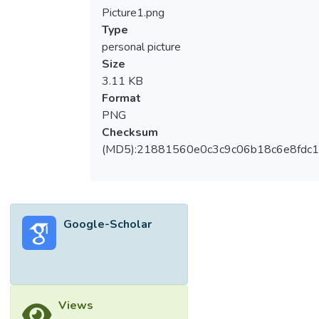
adult patients within a multi-center clinical
Picture1.png
study.</jats:p></jats:sec><jats:sec>
Type
<jats:title>Methods</jats:title>
personal picture
<jats:p>Participants were recruited in
Size
Intensive Care Units (ICUs) from multiple
3.11 KB
UK hospitals, including fifty-nine patients
Format
with abdominal sepsis, eighty-four patients
PNG
with pulmonary sepsis, forty-two SIRS
Checksum
patients with Out-of-Hospital Cardiac
(MD5):21881560e0c3c9c06b18c6e8fdc1
Arrest (OOHCA), sampled at four time
points, in addition to thirty healthy control
donors. Multiple clinical parameters were
measured, including SOFA score, with many
Google-Scholar
differences observed between SIRS and
sepsis groups. Differential gene expression
analyses were performed using microarray
hybridization and data analyzed using a
combination of parametric and non-
Views
parametric statistical tools.</jats:p>