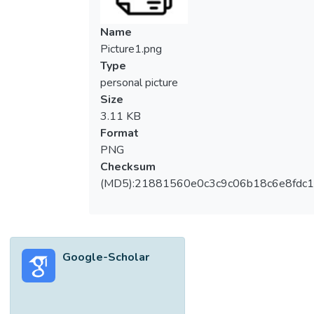
Name
Picture1.png
Type
personal picture
Size
3.11 KB
Format
PNG
Checksum
(MD5):21881560e0c3c9c06b18c6e8fdc1
Google-Scholar