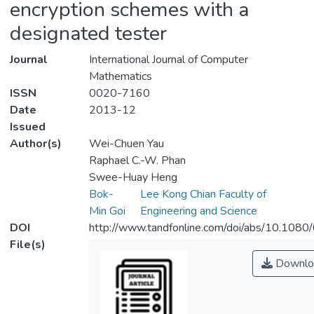
encryption schemes with a
designated tester
Journal
International Journal of Computer
Mathematics
ISSN
0020-7160
Date
2013-12
Issued
Author(s)
Wei-Chuen Yau
Raphael C.-W. Phan
Swee-Huay Heng
Bok-
Lee Kong Chian Faculty of
Min Goi
Engineering and Science
DOI
http://www.tandfonline.com/doi/abs/10.10
File(s)
Downlo