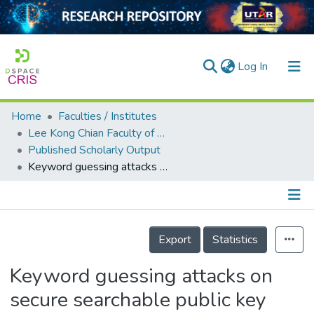
(current)
Log In
Home
Faculties / Institutes
Home
Lee Kong Chian Faculty of Engineering and Science
Published Scholarly Output
Our Collection
Keyword guessing attacks on secure searchable public key encryption schemes with a designated tester
searchers
arly Output
Details
ancy/Projects
Export
Statistics
tatistics
Keyword guessing attacks on
secure searchable public key