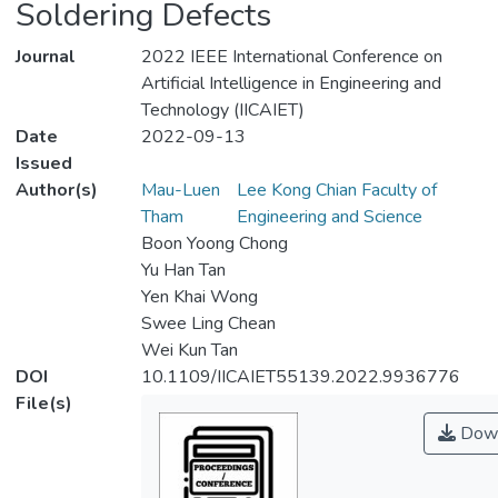
Soldering Defects
Journal
2022 IEEE International Conference on
Artificial Intelligence in Engineering and
Technology (IICAIET)
Date
2022-09-13
Issued
Author(s)
Mau-Luen
Lee Kong Chian Faculty of
Tham
Engineering and Science
Boon Yoong Chong
Yu Han Tan
Yen Khai Wong
Swee Ling Chean
Wei Kun Tan
DOI
10.1109/IICAIET55139.2022.9936776
File(s)
Down