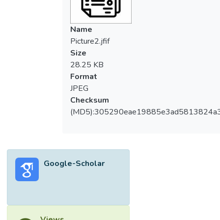
Name
Picture2.jfif
Size
28.25 KB
Format
JPEG
Checksum
(MD5):305290eae19885e3ad5813824a
Google-Scholar
Views