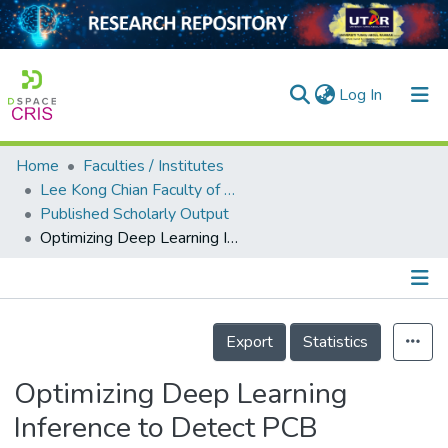
(current)
Log In
Home
Faculties / Institutes
Home
Lee Kong Chian Faculty of Engineering and Science
Published Scholarly Output
Our Collection
Optimizing Deep Learning Inference to Detect PCB Soldering Defects
searchers
arly Output
Details
ancy/Projects
Export
Statistics
tatistics
Optimizing Deep Learning
Inference to Detect PCB