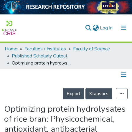
(current)
Log In
Home
Faculties / Institutes
Faculty of Science
Home
Published Scholarly Output
Optimizing protein hydrolysates of rice bran: Physicochemical, antioxidant, antibacterial properties, and chemometric analysis for functional food potential
Our Collection
searchers
arly Output
Details
Export
Statistics
ancy/Projects
Optimizing protein hydrolysates
tatistics
of rice bran: Physicochemical,
antioxidant, antibacterial