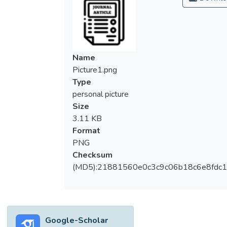
Name
Picture1.png
Type
personal picture
Size
3.11 KB
Format
PNG
Checksum
(MD5):21881560e0c3c9c06b18c6e8fdc1
Google-Scholar