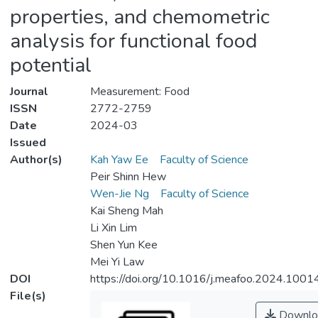
properties, and chemometric
analysis for functional food
potential
Journal
Measurement: Food
ISSN
2772-2759
Date
2024-03
Issued
Author(s)
Kah Yaw Ee
Faculty of Science
Peir Shinn Hew
Wen-Jie Ng
Faculty of Science
Kai Sheng Mah
Li Xin Lim
Shen Yun Kee
Mei Yi Law
DOI
https://doi.org/10.1016/j.meafoo.2024.1001
File(s)
Downlo