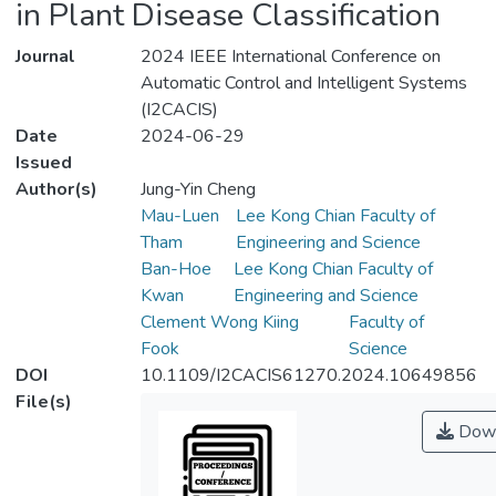
in Plant Disease Classification
Journal
2024 IEEE International Conference on
Automatic Control and Intelligent Systems
(I2CACIS)
Date
2024-06-29
Issued
Author(s)
Jung-Yin Cheng
Mau-Luen
Lee Kong Chian Faculty of
Tham
Engineering and Science
Ban-Hoe
Lee Kong Chian Faculty of
Kwan
Engineering and Science
Clement Wong Kiing
Faculty of
Fook
Science
DOI
10.1109/I2CACIS61270.2024.10649856
File(s)
Down