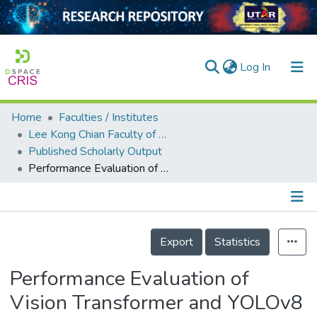
(current)
Log In
Home
Faculties / Institutes
Home
Lee Kong Chian Faculty of Engineering and Science
Published Scholarly Output
Our Collection
Performance Evaluation of Vision Transformer and YOLOv8 in Plant Disease Classification
searchers
arly Output
Details
ancy/Projects
Export
Statistics
tatistics
Performance Evaluation of
Vision Transformer and YOLOv8