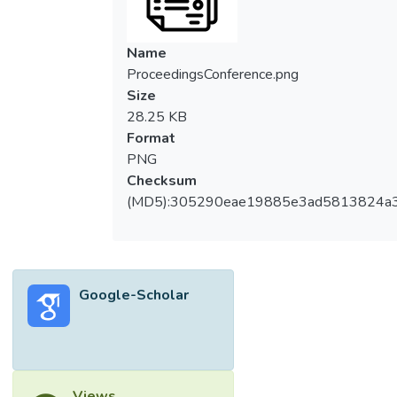
Name
ProceedingsConference.png
Size
28.25 KB
Format
PNG
Checksum
(MD5):305290eae19885e3ad5813824a
Google-Scholar
Views