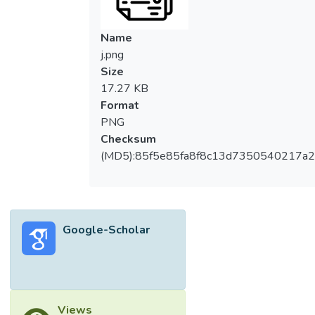
101 electrode achieves the highest ethanol
production rate of 17.69 mu mole/cm2 &
Name
sdot;h at-1 V vs. NHE. Amid the growing
j.png
urgency for efficient and sustainable CO2
Size
valorization strategies, this study addresses
17.27 KB
a critical need by developing and evaluating
Format
MOF-g-C3N4-based composites that
PNG
enhance light-driven electrocatalytic
Checksum
performance. This research underscores the
(MD5):85f5e85fa8f8c13d7350540217a
promising potential of these composites in
photo-electrocatalysis, especially B-g-
C3N4/NH2-MIL-101, for its notable
efficiency and stability.
Google-Scholar
Views