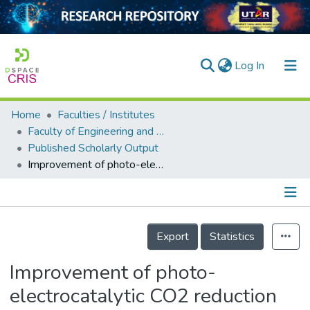
(current)
Log In
Home
Faculties / Institutes
Home
Faculty of Engineering and Green Technology
Published Scholarly Output
Our Collection
Improvement of photo-electrocatalytic CO2 reduction on boron-doped-g-C3N4 supported with Fe-MOF (NH2-MIL-101)
searchers
arly Output
Details
ancy/Projects
Export
Statistics
tatistics
Improvement of photo-
electrocatalytic CO2 reduction