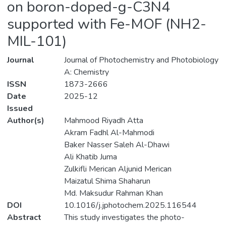
on boron-doped-g-C3N4
supported with Fe-MOF (NH2-
MIL-101)
Journal
Journal of Photochemistry and Photobiology
A: Chemistry
ISSN
1873-2666
Date
2025-12
Issued
Author(s)
Mahmood Riyadh Atta
Akram Fadhl Al-Mahmodi
Baker Nasser Saleh Al-Dhawi
Ali Khatib Juma
Zulkifli Merican Aljunid Merican
Maizatul Shima Shaharun
Md. Maksudur Rahman Khan
DOI
10.1016/j.jphotochem.2025.116544
Abstract
This study investigates the photo-