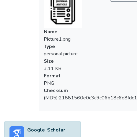
produced is lost to the surroundings. A
multi-stage solar distiller can solve the
issue of productivity by utilizing the latent
heat released. This design consists of
Name
multiple solar distillers stacked one on top
Picture1.png
of the another, producing distillates in each
Type
stage while having the same amount of
personal picture
energy intake. Malaysia falls within the
Size
tropical belt where solar radiation appears
3.11 KB
to be diffused, resulting in low-quality heat
Format
energy that can be absorbed. To solve this
PNG
problem, concentrated solar power (CSP)
Checksum
technology has been introduced. However,
(MD5):21881560e0c3c9c06b18c6e8fdc1
CSP technology can be very expensive, thus
using a Fresnel lens as a direct refraction
device will be a cheaper option. In this study,
a four-stage solar distiller system
Google-Scholar
integrated with the Fresnel lens is