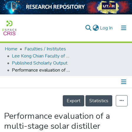
(current)
Log In
Home
Faculties / Institutes
Home
Lee Kong Chian Faculty of Engineering and Science
Published Scholarly Output
Our Collection
Performance evaluation of a multi-stage solar distiller associated with Fresnel lens in Malaysian weather
searchers
arly Output
Details
ancy/Projects
Export
Statistics
tatistics
Performance evaluation of a
multi-stage solar distiller