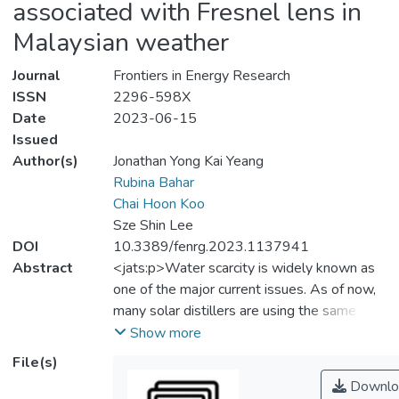
associated with Fresnel lens in
Malaysian weather
Journal
Frontiers in Energy Research
ISSN
2296-598X
Date
2023-06-15
Issued
Author(s)
Jonathan Yong Kai Yeang
Rubina Bahar
Chai Hoon Koo
Sze Shin Lee
DOI
10.3389/fenrg.2023.1137941
Abstract
<jats:p>Water scarcity is widely known as
one of the major current issues. As of now,
many solar distillers are using the same
concept of evaporation and condensation of
Show more
saline water to produce distillates. The main
File(s)
problem with such solar distillers is their
Downlo
low productivity, as the latent heat