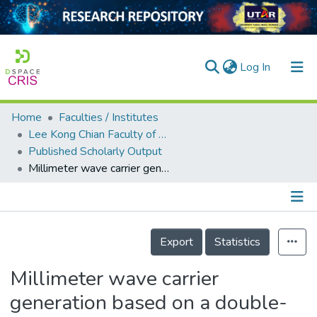
(current)
Log In
Home
Faculties / Institutes
Home
Lee Kong Chian Faculty of Engineering and Science
Published Scholarly Output
Our Collection
Millimeter wave carrier generation based on a double-Brillouin-frequency spaced fiber laser
searchers
arly Output
Details
ancy/Projects
Export
Statistics
tatistics
Millimeter wave carrier
generation based on a double-