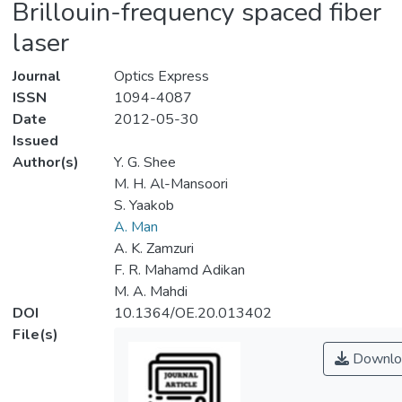
Brillouin-frequency spaced fiber
laser
Journal
Optics Express
ISSN
1094-4087
Date
2012-05-30
Issued
Author(s)
Y. G. Shee
M. H. Al-Mansoori
S. Yaakob
A. Man
A. K. Zamzuri
F. R. Mahamd Adikan
M. A. Mahdi
DOI
10.1364/OE.20.013402
File(s)
Downlo