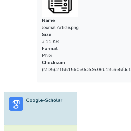
Name
Journal Article.png
Size
3.11 KB
Format
PNG
Checksum
(MD5):21881560e0c3c9c06b18c6e8fdc1
Google-Scholar