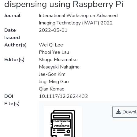
dispensing using Raspberry Pi
Journal
International Workshop on Advanced
Imaging Technology (IWAIT) 2022
Date
2022-05-01
Issued
Author(s)
Wei Qi Lee
Phooi Yee Lau
Editor(s)
Shogo Muramatsu
Masayuki Nakajima
Jae-Gon Kim
Jing-Ming Guo
Qian Kemao
DOI
10.1117/12.2624432
File(s)
Downl