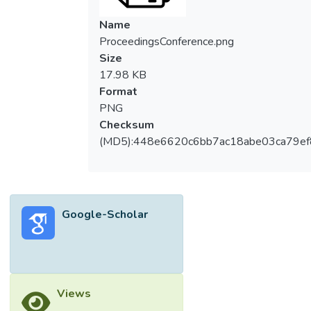
Name
ProceedingsConference.png
Size
17.98 KB
Format
PNG
Checksum
(MD5):448e6620c6bb7ac18abe03ca79e
Google-Scholar
Views