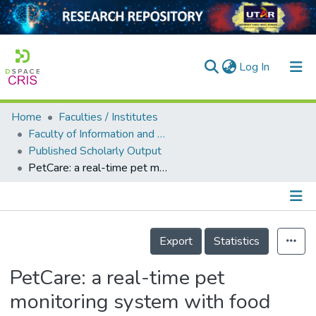
(current)
Log In
Home
Faculties / Institutes
Home
Faculty of Information and Communication Technology
Published Scholarly Output
Our Collection
PetCare: a real-time pet monitoring system with food dispensing using Raspberry Pi
searchers
arly Output
Details
ancy/Projects
Export
Statistics
tatistics
PetCare: a real-time pet
monitoring system with food