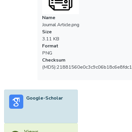
Name
Journal Article.png
Size
3.11 KB
Format
PNG
Checksum
(MD5):21881560e0c3c9c06b18c6e8fdc1
Google-Scholar
Views