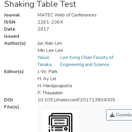
Shaking Table Test
Journal
MATEC Web of Conferences
ISSN
2261-236X
Date
2017
Issued
Author(s)
Jun Xian Lim
Min Lee Lee
Yasuo
Lee Kong Chian Faculty of
Tanaka
Engineering and Science
Editor(s)
J.-W. Park
H. Ay Lie
H. Hardjasaputra
P. Thayaalan
DOI
10.1051/matecconf/201713804005
File(s)
Downlo