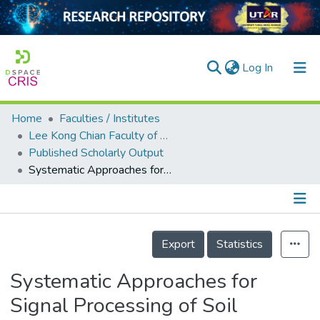
(current)
Log In
Home
Faculties / Institutes
Home
Lee Kong Chian Faculty of Engineering and Science
Published Scholarly Output
Our Collection
Systematic Approaches for Signal Processing of Soil Shaking Table Test
searchers
arly Output
Details
ancy/Projects
Export
Statistics
tatistics
Systematic Approaches for
Signal Processing of Soil