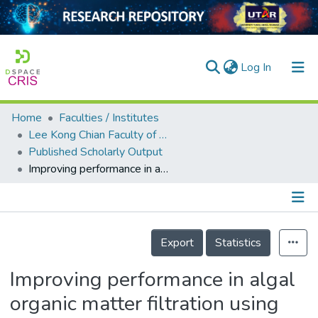
(current)
Log In
Home
Faculties / Institutes
Home
Lee Kong Chian Faculty of Engineering and Science
Published Scholarly Output
Our Collection
Improving performance in algal organic matter filtration using polyvinylidene fluoride–graphene oxide nanohybrid membranes
searchers
arly Output
Details
ancy/Projects
Export
Statistics
tatistics
Improving performance in algal
organic matter filtration using