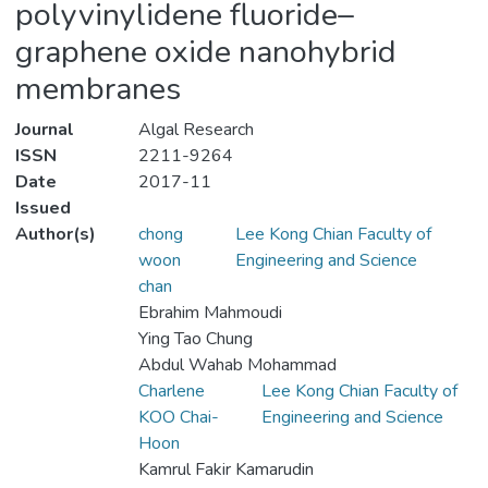
polyvinylidene fluoride–
graphene oxide nanohybrid
membranes
Journal
Algal Research
ISSN
2211-9264
Date
2017-11
Issued
Author(s)
chong
Lee Kong Chian Faculty of
woon
Engineering and Science
chan
Ebrahim Mahmoudi
Ying Tao Chung
Abdul Wahab Mohammad
Charlene
Lee Kong Chian Faculty of
KOO Chai-
Engineering and Science
Hoon
Kamrul Fakir Kamarudin