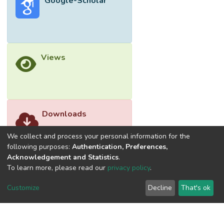
Google-Scholar
Views
Downloads
We collect and process your personal information for the
following purposes:
Authentication, Preferences,
Acknowledgement and Statistics
.
To learn more, please read our
privacy policy
.
Customize
Decline
That's ok
©2026 Universiti Tunku Abdul Rahman (UTAR) - DSpace-
CRIS Research Repository.