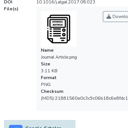
DOI
10.1016/j.algal.2017.08.023
File(s)
Downlo
Name
Journal Article.png
Size
3.11 KB
Format
PNG
Checksum
(MD5):21881560e0c3c9c06b18c6e8fdc1