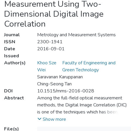
Measurement Using Two-
Dimensional Digital Image
Correlation
Journal
Metrology and Measurement Systems
ISSN
2300-1941
Date
2016-09-01
Issued
Author(s)
Khoo Sze
Faculty of Engineering and
Wei
Green Technology
Saravanan Karuppanan
Ching-Seong Tan
DOI
10.1515/mms-2016-0028
Abstract
Among the full-field optical measurement
methods, the Digital Image Correlation (DIC)
is one of the techniques which has been
given particular attention. Technically, the
Show more
DIC technique refers to a non-contact strain
File(s)