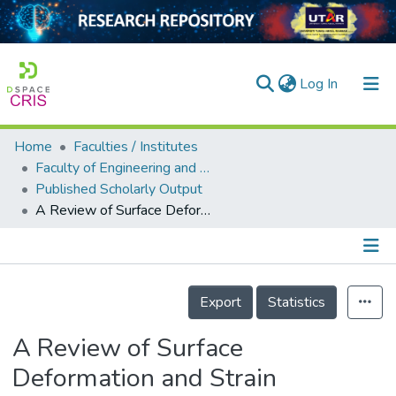
(current)
Log In
Home
Faculties / Institutes
Home
Faculty of Engineering and Green Technology
Published Scholarly Output
Our Collection
A Review of Surface Deformation and Strain Measurement Using Two-Dimensional Digital Image Correlation
searchers
arly Output
Details
ancy/Projects
Export
Statistics
tatistics
A Review of Surface
Deformation and Strain