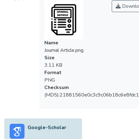
measurement method that mathematically
Downlo
compares the grey intensity changes of the
images captured at two different states:
before and after deformation. The
measurement can be performed by
numerically calculating the displacement of
Name
speckles which are deposited on the top of
Journal Article.png
object’s surface. In this paper, the Two-
Size
Dimensional Digital Image Correlation (2D-
3.11 KB
DIC) is presented and its fundamental
Format
concepts are discussed. Next, the
PNG
development of the 2D-DIC algorithms in
Checksum
the past 33 years is reviewed
(MD5):21881560e0c3c9c06b18c6e8fdc1
systematically. The improvement of 2DDIC
algorithms is presented with respect to two
distinct aspects: their computation efficiency
and measurement accuracy. Furthermore,
Google-Scholar
analysis of the 2D-DIC accuracy is included,
followed by a review of the DIC applications