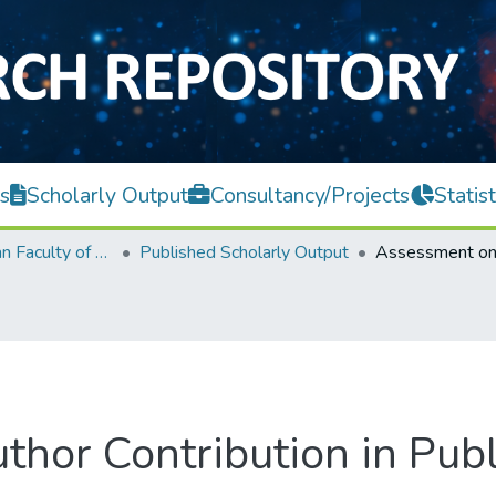
s
Scholarly Output
Consultancy/Projects
Statist
Lee Kong Chian Faculty of Engineering and Science
Published Scholarly Output
or Contribution in Publi