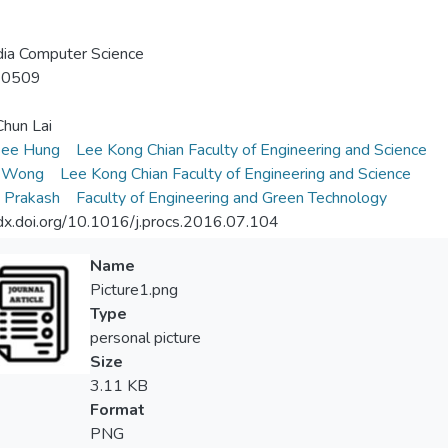
ia Computer Science
-0509
hun Lai
ee Hung
Lee Kong Chian Faculty of Engineering and Science
i Wong
Lee Kong Chian Faculty of Engineering and Science
 Prakash
Faculty of Engineering and Green Technology
/dx.doi.org/10.1016/j.procs.2016.07.104
Name
Picture1.png
Type
personal picture
Size
3.11 KB
Format
PNG