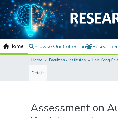
Home
Browse Our Collection
Researcher
Home
Faculties / Institutes
Details
Assessment on Auth