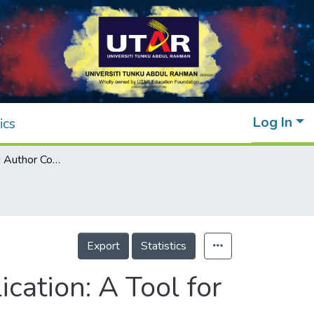
Log In
ics
Assessment on Author Contribution in Publication: A Tool for Decision-makers
Export
Statistics
cation: A Tool for