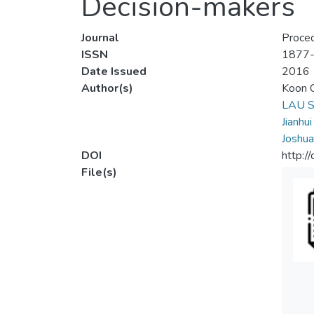
Decision-makers
Journal
Proced
ISSN
1877
Date Issued
2016
Author(s)
Koon C
LAU S
Jianhu
Joshua
DOI
http:/
File(s)