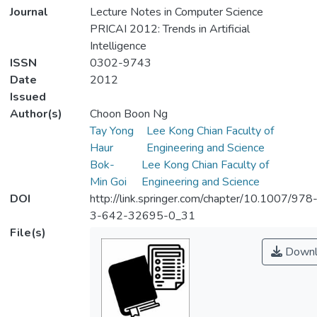
Journal
Lecture Notes in Computer Science
PRICAI 2012: Trends in Artificial
Intelligence
ISSN
0302-9743
Date
2012
Issued
Author(s)
Choon Boon Ng
Tay Yong
Lee Kong Chian Faculty of
Haur
Engineering and Science
Bok-
Lee Kong Chian Faculty of
Min Goi
Engineering and Science
DOI
http://link.springer.com/chapter/10.1007/978
3-642-32695-0_31
File(s)
Downl