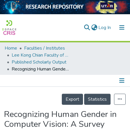
(current)
Log In
Home
Faculties / Institutes
Home
Lee Kong Chian Faculty of Engineering and Science
Published Scholarly Output
Our Collection
Recognizing Human Gender in Computer Vision: A Survey
searchers
arly Output
Details
ancy/Projects
Export
Statistics
tatistics
Recognizing Human Gender in
Computer Vision: A Survey