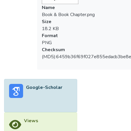
Name
Book & Book Chapter.png
Size
18.2 KB
Format
PNG
Checksum
(MD5):6459b36f69f027e855edacb3be8
Google-Scholar
Views