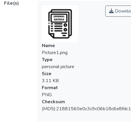
File(s)
Downlo
Name
Picture1.png
Type
personal picture
Size
3.11 KB
Format
PNG
Checksum
(MD5):21881560e0c3c9c06b18c6e8fdc1