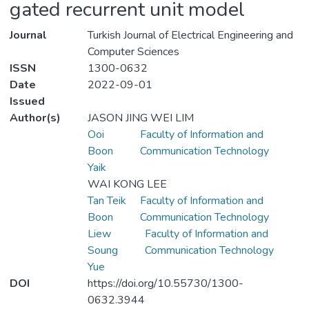
gated recurrent unit model
Journal
Turkish Journal of Electrical Engineering and
Computer Sciences
ISSN
1300-0632
Date
2022-09-01
Issued
Author(s)
JASON JING WEI LIM
Ooi
Faculty of Information and
Boon
Communication Technology
Yaik
WAI KONG LEE
Tan Teik
Faculty of Information and
Boon
Communication Technology
Liew
Faculty of Information and
Soung
Communication Technology
Yue
DOI
https://doi.org/10.55730/1300-
0632.3944