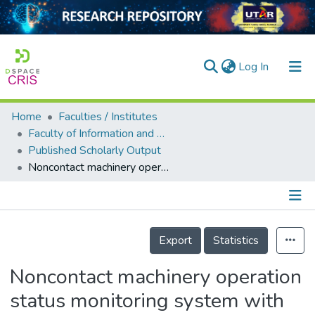
(current)
Log In
Home
Faculties / Institutes
Home
Faculty of Information and Communication Technology
Published Scholarly Output
Our Collection
Noncontact machinery operation status monitoring system with gated recurrent unit model
searchers
arly Output
Details
ancy/Projects
Export
Statistics
tatistics
Noncontact machinery operation
status monitoring system with