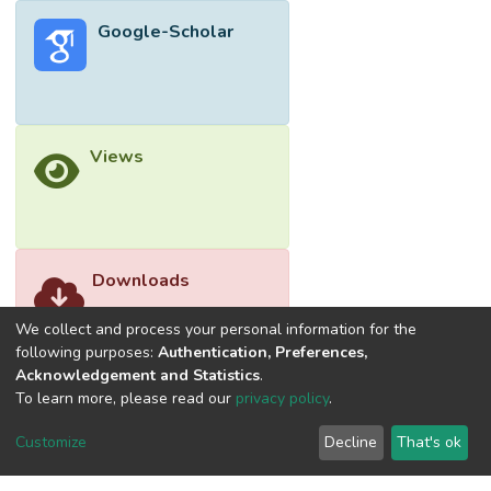
Google-Scholar
Views
Downloads
We collect and process your personal information for the
following purposes:
Authentication, Preferences,
Acknowledgement and Statistics
.
To learn more, please read our
privacy policy
.
Customize
Decline
That's ok
©2026 Universiti Tunku Abdul Rahman (UTAR) - DSpace-